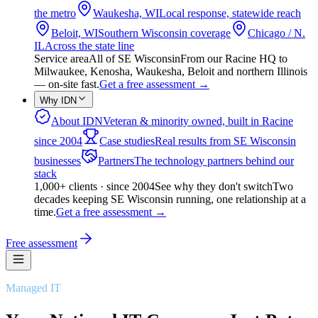
the metro
Waukesha, WI
Local response, statewide reach
Beloit, WI
Southern Wisconsin coverage
Chicago / N.
IL
Across the state line
Service area
All of SE Wisconsin
From our Racine HQ to
Milwaukee, Kenosha, Waukesha, Beloit and northern Illinois
— on-site fast.
Get a free assessment
→
Why IDN
About IDN
Veteran & minority owned, built in Racine
since 2004
Case studies
Real results from SE Wisconsin
businesses
Partners
The technology partners behind our
stack
1,000+ clients · since 2004
See why they don't switch
Two
decades keeping SE Wisconsin running, one relationship at a
time.
Get a free assessment
→
Free assessment
Managed IT