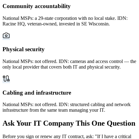
Community accountability
National MSPs: a 29-state corporation with no local stake. IDN:
Racine HQ, veteran-owned, invested in SE Wisconsin.
Physical security
National MSPs: not offered. IDN: cameras and access control — the
only local provider that covers both IT and physical security.
Cabling and infrastructure
National MSPs: not offered. IDN: structured cabling and network
infrastructure from the same team managing your IT.
Ask Your IT Company This One Question
Before you sign or renew any IT contract, ask: "If I have a critical