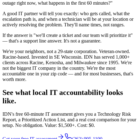
outage right now, what happens in the first 60 minutes?"
A good IT partner will tell you exactly: who gets called, what the
escalation path is, and when a technician will be at your location or
actively resolving the problem. They'll name times, not ranges.
If the answer is "we'll create a ticket and our team will prioritize it"
— that's a support line answer. It's not a guarantee.
We're your neighbors, not a 29-state corporation. Veteran-owned.
Racine-based. Invested in SE Wisconsin. IDN has served 1,000+
clients across Racine, Kenosha, and Milwaukee since 1995. We're
not the biggest IT company in the country. We're the most
accountable one in your zip code — and for most businesses, that's
worth more.
See what local IT accountability looks
like.
IDN's free 60-minute IT assessment gives you a Technology Risk
Report, a Prioritized Action List, and a real cost comparison for your
setup. No obligation. Value: $1,500+. Cost: $0.
Get your free IT assessment
(262) 995-1190