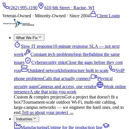
(262) 995-1190
610 6th Street
·
Racine
,
WI
Veteran-Owned · Minority-Owned · Since
2004
Client Login
What We Fix
Slow IT response
10-minute response SLA — not next
week
Constant tech problems
Stop firefighting the same
issues
Cybersecurity risks
Close the gaps before they cost
you
Outdated network
Infrastructure built to scale
VoIP
phone problems
Calls that actually connect
Physical
security gaps
Cameras and access, one vendor
Weak online
presence
A site that wins you work
Custom & complex projects
Got a project that doesn't fit a
box?
Tournament-scale outdoor Wi-Fi, multi-site cabling,
large-campus networks — we engineer the hard ones, end to
end.
Tell us about your project
→
Industries
Manufacturing
Uptime for the production line