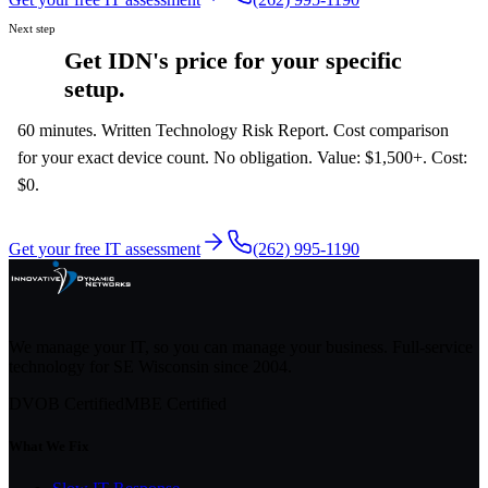
Next step
Get IDN's price for your specific
setup.
60 minutes. Written Technology Risk Report. Cost comparison
for your exact device count. No obligation. Value: $1,500+. Cost:
$0.
Get your free IT assessment
(262) 995-1190
We manage your IT, so you can manage your business. Full-service
technology for SE Wisconsin since
2004
.
DVOB Certified
MBE Certified
What We Fix