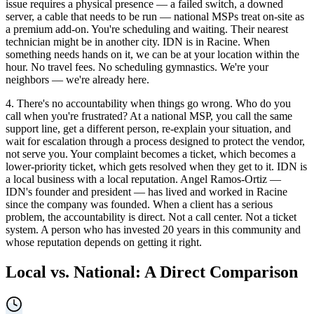
issue requires a physical presence — a failed switch, a downed
server, a cable that needs to be run — national MSPs treat on-site as
a premium add-on. You're scheduling and waiting. Their nearest
technician might be in another city. IDN is in Racine. When
something needs hands on it, we can be at your location within the
hour. No travel fees. No scheduling gymnastics. We're your
neighbors — we're already here.
4. There's no accountability when things go wrong. Who do you
call when you're frustrated? At a national MSP, you call the same
support line, get a different person, re-explain your situation, and
wait for escalation through a process designed to protect the vendor,
not serve you. Your complaint becomes a ticket, which becomes a
lower-priority ticket, which gets resolved when they get to it. IDN is
a local business with a local reputation. Angel Ramos-Ortiz —
IDN's founder and president — has lived and worked in Racine
since the company was founded. When a client has a serious
problem, the accountability is direct. Not a call center. Not a ticket
system. A person who has invested 20 years in this community and
whose reputation depends on getting it right.
Local vs. National: A Direct Comparison