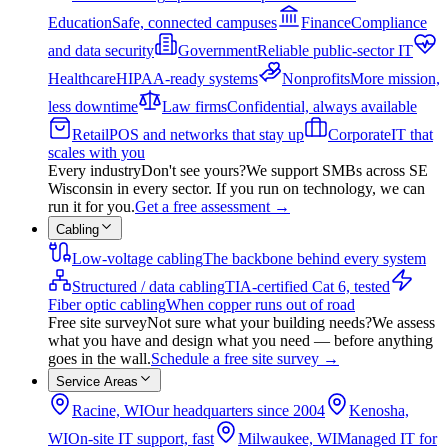
Education
Safe, connected campuses
Finance
Compliance
and data security
Government
Reliable public-sector IT
Healthcare
HIPAA-ready systems
Nonprofits
More mission,
less downtime
Law firms
Confidential, always available
Retail
POS and networks that stay up
Corporate
IT that
scales with you
Every industry
Don't see yours?
We support SMBs across SE
Wisconsin in every sector. If you run on technology, we can
run it for you.
Get a free assessment
→
Cabling
Low-voltage cabling
The backbone behind every system
Structured / data cabling
TIA-certified Cat 6, tested
Fiber optic cabling
When copper runs out of road
Free site survey
Not sure what your building needs?
We assess
what you have and design what you need — before anything
goes in the wall.
Schedule a free site survey
→
Service Areas
Racine, WI
Our headquarters since 2004
Kenosha,
WI
On-site IT support, fast
Milwaukee, WI
Managed IT for