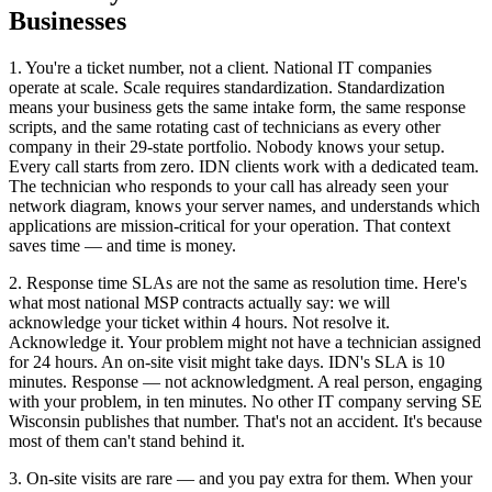
Businesses
1. You're a ticket number, not a client. National IT companies
operate at scale. Scale requires standardization. Standardization
means your business gets the same intake form, the same response
scripts, and the same rotating cast of technicians as every other
company in their 29-state portfolio. Nobody knows your setup.
Every call starts from zero. IDN clients work with a dedicated team.
The technician who responds to your call has already seen your
network diagram, knows your server names, and understands which
applications are mission-critical for your operation. That context
saves time — and time is money.
2. Response time SLAs are not the same as resolution time. Here's
what most national MSP contracts actually say: we will
acknowledge your ticket within 4 hours. Not resolve it.
Acknowledge it. Your problem might not have a technician assigned
for 24 hours. An on-site visit might take days. IDN's SLA is 10
minutes. Response — not acknowledgment. A real person, engaging
with your problem, in ten minutes. No other IT company serving SE
Wisconsin publishes that number. That's not an accident. It's because
most of them can't stand behind it.
3. On-site visits are rare — and you pay extra for them. When your