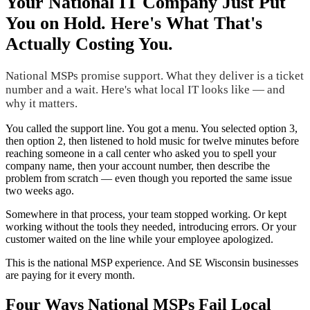
Your National IT Company Just Put
You on Hold. Here's What That's
Actually Costing You.
National MSPs promise support. What they deliver is a ticket
number and a wait. Here's what local IT looks like — and
why it matters.
You called the support line. You got a menu. You selected option 3,
then option 2, then listened to hold music for twelve minutes before
reaching someone in a call center who asked you to spell your
company name, then your account number, then describe the
problem from scratch — even though you reported the same issue
two weeks ago.
Somewhere in that process, your team stopped working. Or kept
working without the tools they needed, introducing errors. Or your
customer waited on the line while your employee apologized.
This is the national MSP experience. And SE Wisconsin businesses
are paying for it every month.
Four Ways National MSPs Fail Local