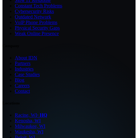
Slow IT Response
Constant Tech Problems
Cybersecurity Risks
Outdated Network
VoIP Phone Problems
Physical Security Gaps
Weak Online Presence
Company
About IDN
Partners
Industries
Case Studies
Blog
Careers
Contact
Locations
Racine, WI
· HQ
Kenosha, WI
Milwaukee, WI
Waukesha, WI
Beloit, WI