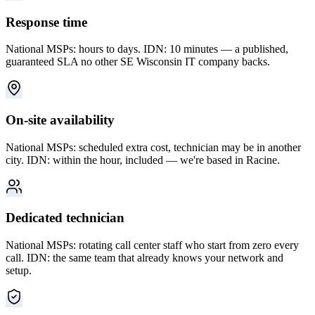
Response time
National MSPs: hours to days. IDN: 10 minutes — a published,
guaranteed SLA no other SE Wisconsin IT company backs.
On-site availability
National MSPs: scheduled extra cost, technician may be in another
city. IDN: within the hour, included — we're based in Racine.
Dedicated technician
National MSPs: rotating call center staff who start from zero every
call. IDN: the same team that already knows your network and
setup.