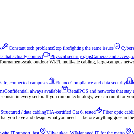
k
Constant tech problems
Stop firefighting the same issues
Cybers
ls that actually connect
Physical security gaps
Cameras and access, 
Tournament-scale outdoor Wi-Fi, multi-site cabling, large-campus netw
Safe, connected campuses
Finance
Compliance and data security
ms
Confidential, always available
Retail
POS and networks that stay 
nsin in every sector. If you run on technology, we can run it for you
Structured / data cabling
TIA-certified Cat 6, tested
Fiber optic cabl
hat you have and design what you need — before anything goes in the
-site IT support, fast
Milwaukee, WI
Managed IT for the metro