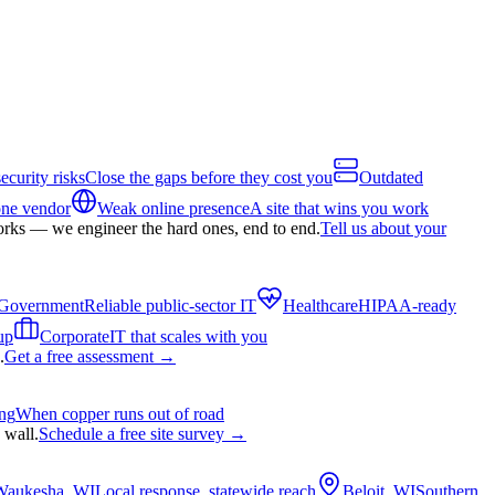
ecurity risks
Close the gaps before they cost you
Outdated
one vendor
Weak online presence
A site that wins you work
orks — we engineer the hard ones, end to end.
Tell us about your
Government
Reliable public-sector IT
Healthcare
HIPAA-ready
up
Corporate
IT that scales with you
.
Get a free assessment
→
ing
When copper runs out of road
 wall.
Schedule a free site survey
→
Waukesha, WI
Local response, statewide reach
Beloit, WI
Southern