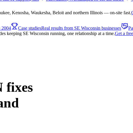
ee, Kenosha, Waukesha, Beloit and northern Illinois — on-site fast.
e 2004
Case studies
Real results from SE Wisconsin businesses
Pa
es keeping SE Wisconsin running, one relationship at a time.
Get a fre
 fixes
and