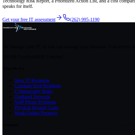
Technology Risk Report, a Prioritized Action List, and a cost compari
speaks for itself.
Get your free IT assessment
(262) 995-1190
We manage your IT, so you can manage your business. Full-service 
DVOB Certified
MBE Certified
What We Fix
Slow IT Response
Constant Tech Problems
Cybersecurity Risks
Outdated Network
VoIP Phone Problems
Physical Security Gaps
Weak Online Presence
Company