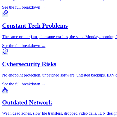
See the full breakdown →
Constant Tech Problems
The same printer jams, the same crashes, the same Monday-morning fi
See the full breakdown →
Cybersecurity Risks
No endpoint protection, unpatched software, untested backups. IDN de
See the full breakdown →
Outdated Network
Wi-Fi dead zones, slow file transfers, dropped video calls. IDN desig