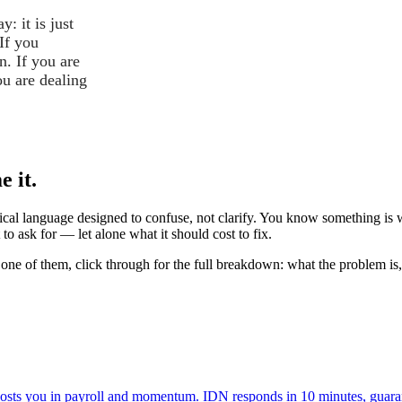
: it is just
If you
n. If you are
ou are dealing
 it.
cal language designed to confuse, not clarify. You know something is wr
o ask for — let alone what it should cost to fix.
one of them, click through for the full breakdown: what the problem is,
 costs you in payroll and momentum. IDN responds in 10 minutes, guara