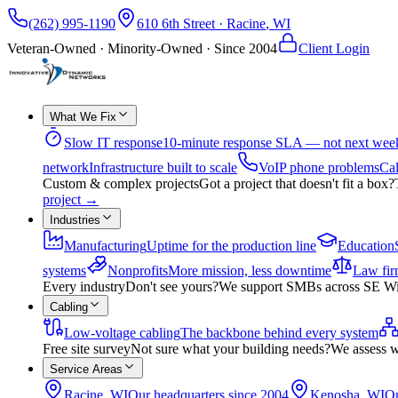
(262) 995-1190
610 6th Street
·
Racine
,
WI
Veteran-Owned · Minority-Owned · Since
2004
Client Login
What We Fix
Slow IT response
10-minute response SLA — not next wee
network
Infrastructure built to scale
VoIP phone problems
Cal
Custom & complex projects
Got a project that doesn't fit a box?
project
→
Industries
Manufacturing
Uptime for the production line
Education
systems
Nonprofits
More mission, less downtime
Law fir
Every industry
Don't see yours?
We support SMBs across SE Wisco
Cabling
Low-voltage cabling
The backbone behind every system
Free site survey
Not sure what your building needs?
We assess w
Service Areas
Racine, WI
Our headquarters since 2004
Kenosha, WI
On