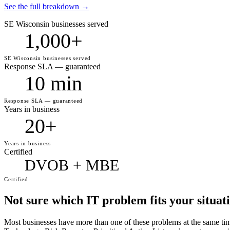
See the full breakdown →
SE Wisconsin businesses served
1,000+
SE Wisconsin businesses served
Response SLA — guaranteed
10 min
Response SLA — guaranteed
Years in business
20+
Years in business
Certified
DVOB + MBE
Certified
Not sure which IT problem fits your situat
Most businesses have more than one of these problems at the same t