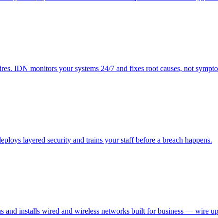
res. IDN monitors your systems 24/7 and fixes root causes, not sympt
ploys layered security and trains your staff before a breach happens.
ns and installs wired and wireless networks built for business — wire up