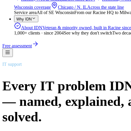
Wisconsin coverage
Chicago / N. IL
Across the state line
Service area
All of SE Wisconsin
From our Racine HQ to Milwauk
Why IDN
About IDN
Veteran & minority owned, built in Racine sinc
1,000+ clients · since 2004
See why they don't switch
Two decad
Free assessment
IT support
Every IT problem IDN
— named, explained, 
solved.