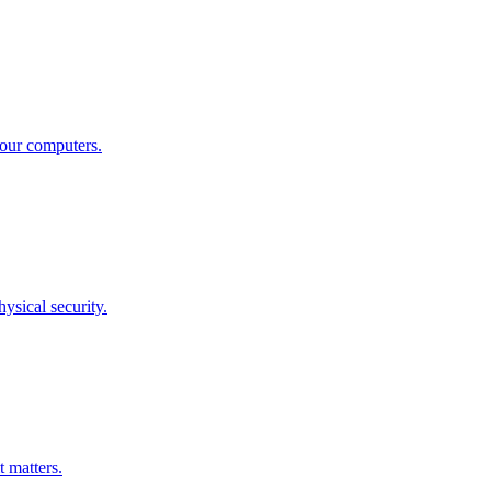
your computers.
ysical security.
 matters.