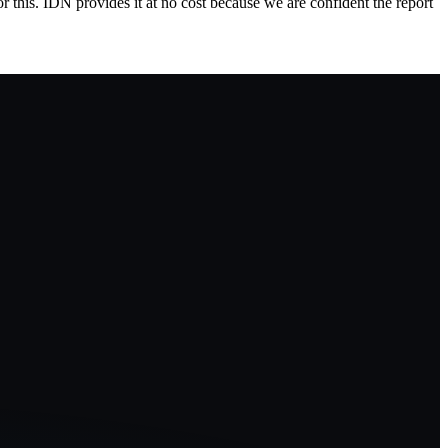
 this. IDN provides it at no cost because we are confident the report