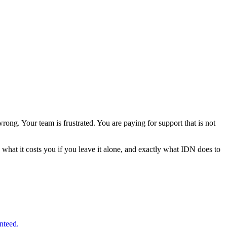
ong. Your team is frustrated. You are paying for support that is not
 what it costs you if you leave it alone, and exactly what IDN does to
nteed.