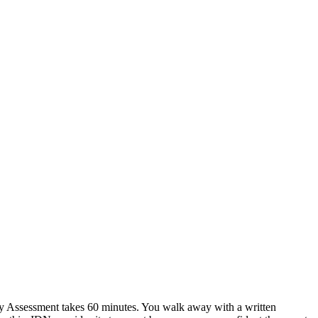
y Assessment takes 60 minutes. You walk away with a written