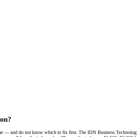
ion?
ime — and do not know which to fix first. The IDN Business Technolog