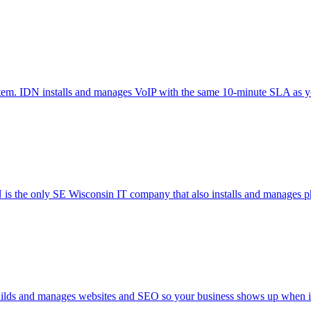
ystem. IDN installs and manages VoIP with the same 10-minute SLA as 
 is the only SE Wisconsin IT company that also installs and manages ph
 builds and manages websites and SEO so your business shows up when it