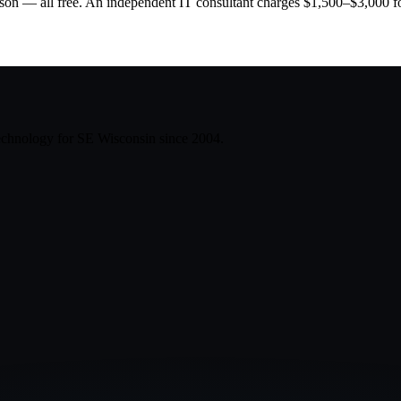
son — all free. An independent IT consultant charges $1,500–$3,000 for
technology for SE Wisconsin since
2004
.