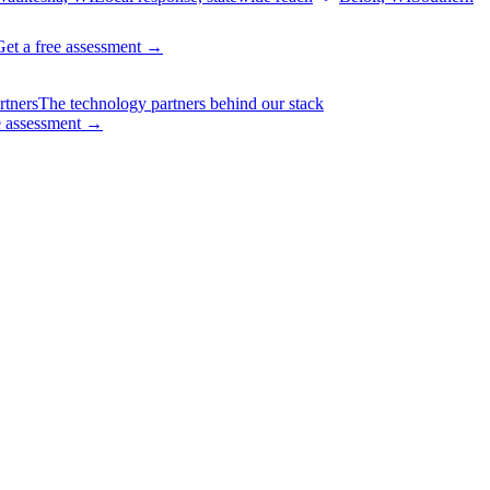
Get a free assessment
→
rtners
The technology partners behind our stack
e assessment
→