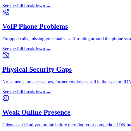
See the full breakdown →
VoIP Phone Problems
Dropped calls, missing voicemails, staff routing around the phone s
See the full breakdown →
Physical Security Gaps
No cameras, no access logs, former employees still in the system. IDN
See the full breakdown →
Weak Online Presence
Clients can't find you online before they find your competitor. IDN