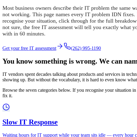
Most business owners describe their IT problem the same way
not working. This page names every IT problem IDN fixes. 
recognise your situation, click through for the full breakdow
not sure, the free IT assessment will tell you exactly what y
with in 60 minutes.
Get your free IT assessment
(262) 995-1190
You know something is wrong. We can name
IT vendors spent decades talking about products and services in techni
showing up. But without the vocabulary, it is hard to even know what t
Browse the seven categories below. If you recognise your situation in 
fix it.
Slow IT Response
Waiting hours for IT support while your team sits idle — every hour