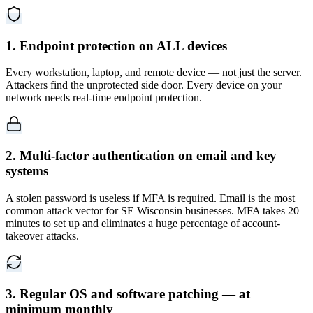
1. Endpoint protection on ALL devices
Every workstation, laptop, and remote device — not just the server.
Attackers find the unprotected side door. Every device on your
network needs real-time endpoint protection.
2. Multi-factor authentication on email and key
systems
A stolen password is useless if MFA is required. Email is the most
common attack vector for SE Wisconsin businesses. MFA takes 20
minutes to set up and eliminates a huge percentage of account-
takeover attacks.
3. Regular OS and software patching — at
minimum monthly