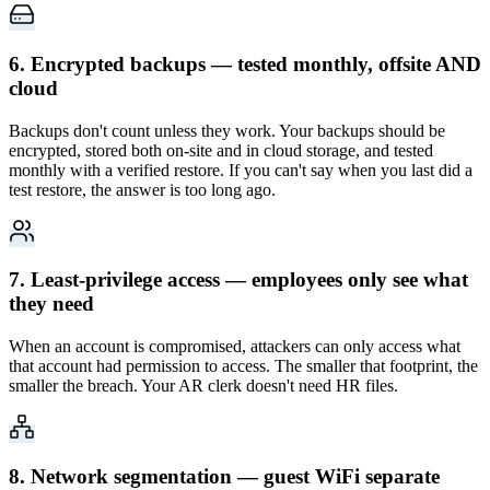
6. Encrypted backups — tested monthly, offsite AND
cloud
Backups don't count unless they work. Your backups should be
encrypted, stored both on-site and in cloud storage, and tested
monthly with a verified restore. If you can't say when you last did a
test restore, the answer is too long ago.
7. Least-privilege access — employees only see what
they need
When an account is compromised, attackers can only access what
that account had permission to access. The smaller that footprint, the
smaller the breach. Your AR clerk doesn't need HR files.
8. Network segmentation — guest WiFi separate