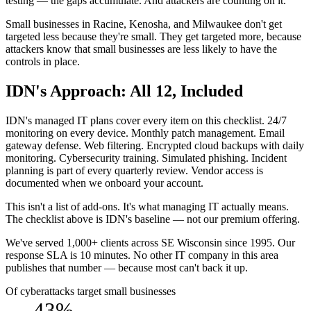
testing — the gaps accumulate. And attackers are counting on it.
Small businesses in Racine, Kenosha, and Milwaukee don't get
targeted less because they're small. They get targeted more, because
attackers know that small businesses are less likely to have the
controls in place.
IDN's Approach: All 12, Included
IDN's managed IT plans cover every item on this checklist. 24/7
monitoring on every device. Monthly patch management. Email
gateway defense. Web filtering. Encrypted cloud backups with daily
monitoring. Cybersecurity training. Simulated phishing. Incident
planning is part of every quarterly review. Vendor access is
documented when we onboard your account.
This isn't a list of add-ons. It's what managing IT actually means.
The checklist above is IDN's baseline — not our premium offering.
We've served 1,000+ clients across SE Wisconsin since 1995. Our
response SLA is 10 minutes. No other IT company in this area
publishes that number — because most can't back it up.
Of cyberattacks target small businesses
43%