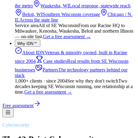
the metro
Waukesha, WI
Local response, statewide reach
Beloit, WI
Southern Wisconsin coverage
Chicago / N.
IL
Across the state line
Service area
All of SE Wisconsin
From our Racine HQ to
Milwaukee, Kenosha, Waukesha, Beloit and northern Illinois
— on-site fast.
Get a free assessment
→
Why IDN
About IDN
Veteran & minority owned, built in Racine
since 2004
Case studies
Real results from SE Wisconsin
businesses
Partners
The technology partners behind our
stack
1,000+ clients · since 2004
See why they don't switch
Two
decades keeping SE Wisconsin running, one relationship at a
time.
Get a free assessment
→
Free assessment
Cybersecurity