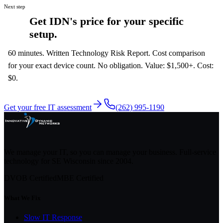
Next step
Get IDN's price for your specific
setup.
60 minutes. Written Technology Risk Report. Cost comparison
for your exact device count. No obligation. Value: $1,500+. Cost:
$0.
Get your free IT assessment
(262) 995-1190
We manage your IT, so you can manage your business. Full-service
technology for SE Wisconsin since
2004
.
DVOB Certified
MBE Certified
What We Fix
Slow IT Response