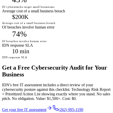
Of cyberattacks target small businesses
Average cost of a small business breach
$200K
Average cost of a small business breach
Of breaches involve human error
74%
Of breaches involve human error
IDN response SLA
10 min
IDN response SLA
Get a Free Cybersecurity Audit for Your
Business
IDN's free IT assessment includes a direct review of your
cybersecurity posture against this checklist. Technology Risk Report
+ Prioritized Action List showing exactly where you stand. No sales
pitch. No obligation. Value: $1,500+. Cost: $0.
Get your free IT assessment
(262) 995-1190