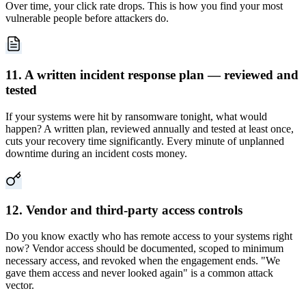
Over time, your click rate drops. This is how you find your most
vulnerable people before attackers do.
11. A written incident response plan — reviewed and
tested
If your systems were hit by ransomware tonight, what would
happen? A written plan, reviewed annually and tested at least once,
cuts your recovery time significantly. Every minute of unplanned
downtime during an incident costs money.
12. Vendor and third-party access controls
Do you know exactly who has remote access to your systems right
now? Vendor access should be documented, scoped to minimum
necessary access, and revoked when the engagement ends. "We
gave them access and never looked again" is a common attack
vector.