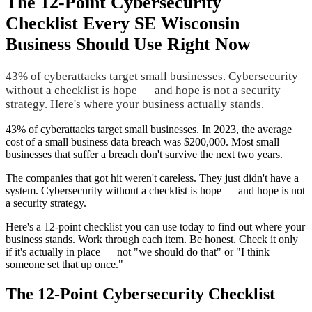
The 12-Point Cybersecurity
Checklist Every SE Wisconsin
Business Should Use Right Now
43% of cyberattacks target small businesses. Cybersecurity
without a checklist is hope — and hope is not a security
strategy. Here's where your business actually stands.
43% of cyberattacks target small businesses. In 2023, the average
cost of a small business data breach was $200,000. Most small
businesses that suffer a breach don't survive the next two years.
The companies that got hit weren't careless. They just didn't have a
system. Cybersecurity without a checklist is hope — and hope is not
a security strategy.
Here's a 12-point checklist you can use today to find out where your
business stands. Work through each item. Be honest. Check it only
if it's actually in place — not "we should do that" or "I think
someone set that up once."
The 12-Point Cybersecurity Checklist