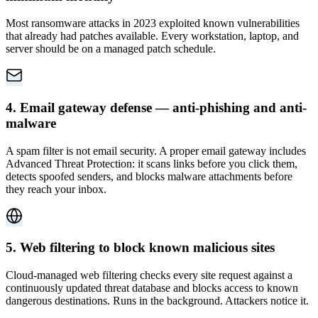
Most ransomware attacks in 2023 exploited known vulnerabilities
that already had patches available. Every workstation, laptop, and
server should be on a managed patch schedule.
4. Email gateway defense — anti-phishing and anti-
malware
A spam filter is not email security. A proper email gateway includes
Advanced Threat Protection: it scans links before you click them,
detects spoofed senders, and blocks malware attachments before
they reach your inbox.
5. Web filtering to block known malicious sites
Cloud-managed web filtering checks every site request against a
continuously updated threat database and blocks access to known
dangerous destinations. Runs in the background. Attackers notice it.