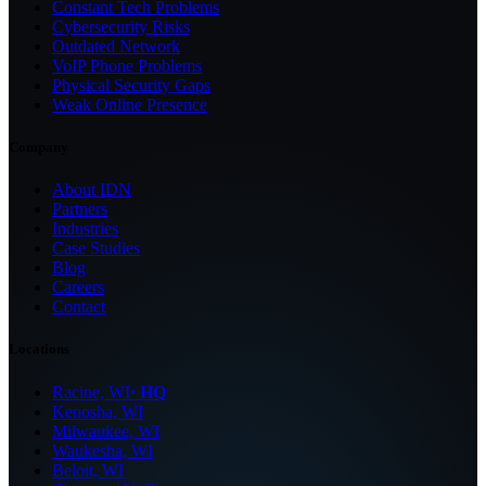
Constant Tech Problems
Cybersecurity Risks
Outdated Network
VoIP Phone Problems
Physical Security Gaps
Weak Online Presence
Company
About IDN
Partners
Industries
Case Studies
Blog
Careers
Contact
Locations
Racine, WI
· HQ
Kenosha, WI
Milwaukee, WI
Waukesha, WI
Beloit, WI