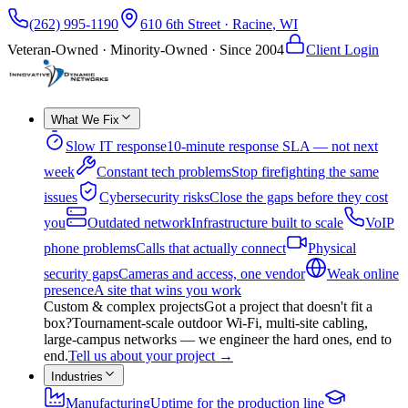
(262) 995-1190
610 6th Street
·
Racine
,
WI
Veteran-Owned · Minority-Owned · Since
2004
Client Login
What We Fix
Slow IT response
10-minute response SLA — not next
week
Constant tech problems
Stop firefighting the same
issues
Cybersecurity risks
Close the gaps before they cost
you
Outdated network
Infrastructure built to scale
VoIP
phone problems
Calls that actually connect
Physical
security gaps
Cameras and access, one vendor
Weak online
presence
A site that wins you work
Custom & complex projects
Got a project that doesn't fit a
box?
Tournament-scale outdoor Wi-Fi, multi-site cabling,
large-campus networks — we engineer the hard ones, end to
end.
Tell us about your project
→
Industries
Manufacturing
Uptime for the production line