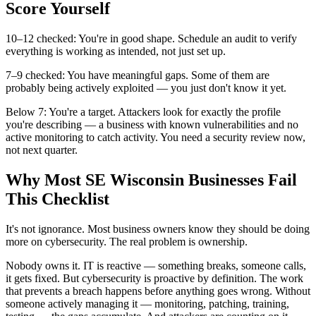
Score Yourself
10–12 checked: You're in good shape. Schedule an audit to verify
everything is working as intended, not just set up.
7–9 checked: You have meaningful gaps. Some of them are
probably being actively exploited — you just don't know it yet.
Below 7: You're a target. Attackers look for exactly the profile
you're describing — a business with known vulnerabilities and no
active monitoring to catch activity. You need a security review now,
not next quarter.
Why Most SE Wisconsin Businesses Fail
This Checklist
It's not ignorance. Most business owners know they should be doing
more on cybersecurity. The real problem is ownership.
Nobody owns it. IT is reactive — something breaks, someone calls,
it gets fixed. But cybersecurity is proactive by definition. The work
that prevents a breach happens before anything goes wrong. Without
someone actively managing it — monitoring, patching, training,