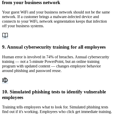
from your business network
Your guest WiFi and your business network should not be the same
network. If a customer brings a malware-infected device and
connects to your WiFi, network segmentation keeps that infection
off your business systems.
9. Annual cybersecurity training for all employees
Human error is involved in 74% of breaches. Annual cybersecurity
training — not a 5-minute PowerPoint, but an online training
program with updated content — changes employee behavior
around phishing and password reuse.
10. Simulated phishing tests to identify vulnerable
employees
Training tells employees what to look for. Simulated phishing tests
find out if it's working. Employees who click get immediate training.