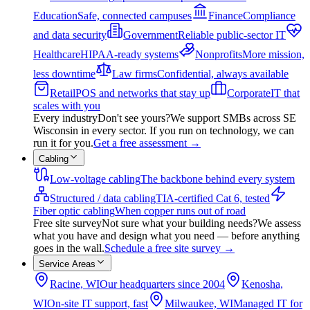
Education
Safe, connected campuses
Finance
Compliance
and data security
Government
Reliable public-sector IT
Healthcare
HIPAA-ready systems
Nonprofits
More mission,
less downtime
Law firms
Confidential, always available
Retail
POS and networks that stay up
Corporate
IT that
scales with you
Every industry
Don't see yours?
We support SMBs across SE
Wisconsin in every sector. If you run on technology, we can
run it for you.
Get a free assessment
→
Cabling
Low-voltage cabling
The backbone behind every system
Structured / data cabling
TIA-certified Cat 6, tested
Fiber optic cabling
When copper runs out of road
Free site survey
Not sure what your building needs?
We assess
what you have and design what you need — before anything
goes in the wall.
Schedule a free site survey
→
Service Areas
Racine, WI
Our headquarters since 2004
Kenosha,
WI
On-site IT support, fast
Milwaukee, WI
Managed IT for