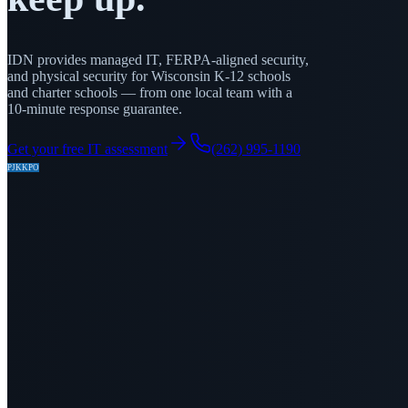
IDN provides managed IT, FERPA-aligned security,
and physical security for Wisconsin K-12 schools
and charter schools — from one local team with a
10-minute response guarantee.
Get your free IT assessment
(262) 995-1190
PJ
KK
PO