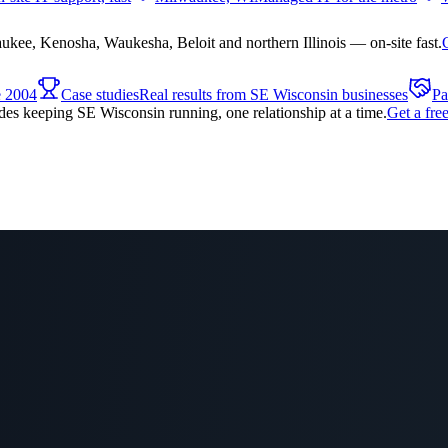
ee, Kenosha, Waukesha, Beloit and northern Illinois — on-site fast.
e 2004
Case studies
Real results from SE Wisconsin businesses
Pa
es keeping SE Wisconsin running, one relationship at a time.
Get a fre