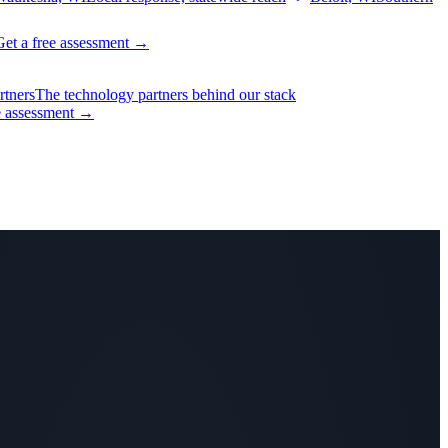
Get a free assessment
→
rtners
The technology partners behind our stack
e assessment
→