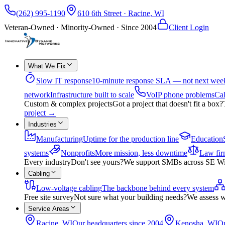
(262) 995-1190
610 6th Street
·
Racine
,
WI
Veteran-Owned · Minority-Owned · Since
2004
Client Login
What We Fix
Slow IT response
10-minute response SLA — not next wee
network
Infrastructure built to scale
VoIP phone problems
Cal
Custom & complex projects
Got a project that doesn't fit a box?
project
→
Industries
Manufacturing
Uptime for the production line
Education
systems
Nonprofits
More mission, less downtime
Law fir
Every industry
Don't see yours?
We support SMBs across SE Wisco
Cabling
Low-voltage cabling
The backbone behind every system
Free site survey
Not sure what your building needs?
We assess w
Service Areas
Racine, WI
Our headquarters since 2004
Kenosha, WI
On