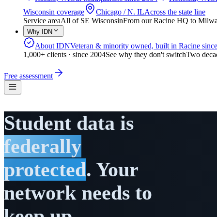
Wisconsin coverage
Chicago / N. IL
Across the state line
Service area
All of SE Wisconsin
From our Racine HQ to Milwauk
Why IDN
About IDN
Veteran & minority owned, built in Racine sinc
1,000+ clients · since 2004
See why they don't switch
Two decad
Free assessment
Student data is
federally
protected
. Your
network needs to
keep up.