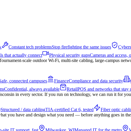
k
Constant tech problems
Stop firefighting the same issues
Cybers
ls that actually connect
Physical security gaps
Cameras and access, 
Tournament-scale outdoor Wi-Fi, multi-site cabling, large-campus netw
Safe, connected campuses
Finance
Compliance and data security
ms
Confidential, always available
Retail
POS and networks that stay 
nsin in every sector. If you run on technology, we can run it for you
Structured / data cabling
TIA-certified Cat 6, tested
Fiber optic cabl
hat you have and design what you need — before anything goes in the
-site IT support, fast
Milwaukee, WI
Managed IT for the metro