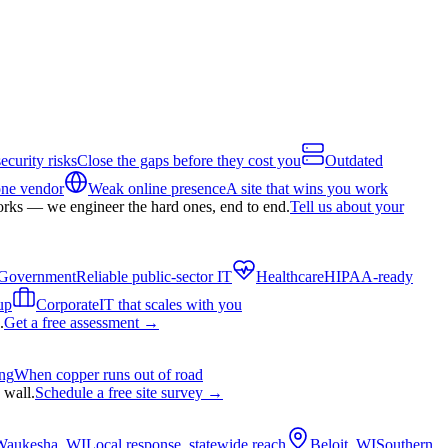
ecurity risks
Close the gaps before they cost you
Outdated
one vendor
Weak online presence
A site that wins you work
orks — we engineer the hard ones, end to end.
Tell us about your
Government
Reliable public-sector IT
Healthcare
HIPAA-ready
up
Corporate
IT that scales with you
.
Get a free assessment
→
ing
When copper runs out of road
 wall.
Schedule a free site survey
→
Waukesha, WI
Local response, statewide reach
Beloit, WI
Southern