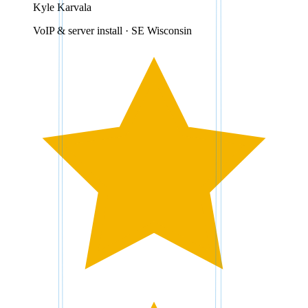
Kyle Karvala
VoIP & server install · SE Wisconsin