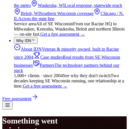
the metro
Waukesha, WI
Local response, statewide reach
Beloit, WI
Southern Wisconsin coverage
Chicago / N.
IL
Across the state line
Service area
All of SE Wisconsin
From our Racine HQ to
Milwaukee, Kenosha, Waukesha, Beloit and northern Illinois
— on-site fast.
Get a free assessment
→
Why IDN
About IDN
Veteran & minority owned, built in Racine
since 2004
Case studies
Real results from SE Wisconsin
businesses
Partners
The technology partners behind our
stack
1,000+ clients · since 2004
See why they don't switch
Two
decades keeping SE Wisconsin running, one relationship at a
time.
Get a free assessment
→
Free assessment
Something went