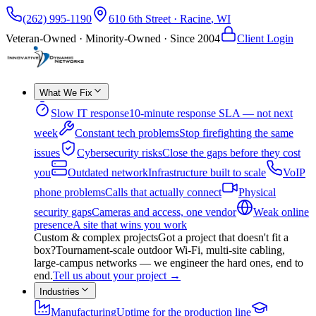
(262) 995-1190
610 6th Street
·
Racine
,
WI
Veteran-Owned · Minority-Owned · Since
2004
Client Login
What We Fix
Slow IT response
10-minute response SLA — not next
week
Constant tech problems
Stop firefighting the same
issues
Cybersecurity risks
Close the gaps before they cost
you
Outdated network
Infrastructure built to scale
VoIP
phone problems
Calls that actually connect
Physical
security gaps
Cameras and access, one vendor
Weak online
presence
A site that wins you work
Custom & complex projects
Got a project that doesn't fit a
box?
Tournament-scale outdoor Wi-Fi, multi-site cabling,
large-campus networks — we engineer the hard ones, end to
end.
Tell us about your project
→
Industries
Manufacturing
Uptime for the production line