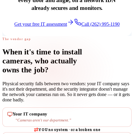
every door and angle, on a network IDN
already secures and monitors.
Get your free IT assessment
Call (262) 995-1190
The vendor gap
When it's time to install
cameras,
who actually
owns the job
?
Physical security falls between two vendors: your IT company says
it's not their department, and the security integrator doesn't manage
the network your cameras run on. So it never gets done — or it gets
done badly.
Your IT company
“
Cameras aren't our department.
”
⇄
YOU
no system · or a broken one