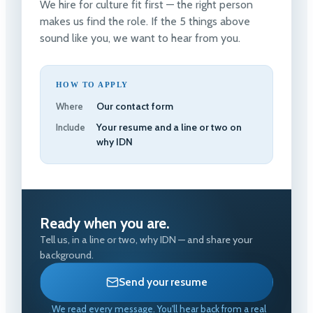
We hire for culture fit first — the right person
makes us find the role. If the 5 things above
sound like you, we want to hear from you.
HOW TO APPLY
Our contact form
Where
Your resume and a line or two on
Include
why IDN
Ready when you are.
Tell us, in a line or two, why IDN — and share your
background.
Send your resume
We read every message. You'll hear back from a real