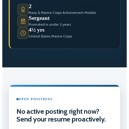
2
Navy & Marine Corps Achievement Medals
Sergeant
Promoted in under 2 years
4½ yrs
United States Marine Corps
OPEN POSITIONS
No active posting right now?
Send your resume proactively.