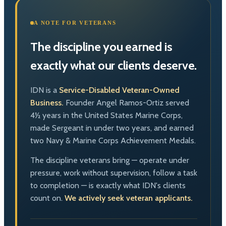
A NOTE FOR VETERANS
The discipline you earned is
exactly what our clients deserve.
IDN is a
Service-Disabled Veteran-Owned
Business.
Founder Angel Ramos-Ortiz served
4½ years in the United States Marine Corps,
made Sergeant in under two years, and earned
two Navy & Marine Corps Achievement Medals.
The discipline veterans bring — operate under
pressure, work without supervision, follow a task
to completion — is exactly what IDN's clients
count on.
We actively seek veteran applicants.