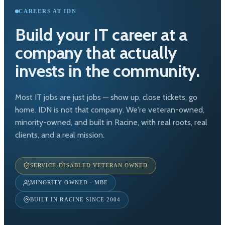
CAREERS AT IDN
Build your IT career at a
company that actually
invests in the community.
Most IT jobs are just jobs — show up, close tickets, go
home. IDN is not that company. We're veteran-owned,
minority-owned, and built in Racine, with real roots, real
clients, and a real mission.
SERVICE-DISABLED VETERAN OWNED
MINORITY OWNED · MBE
BUILT IN RACINE SINCE 2004