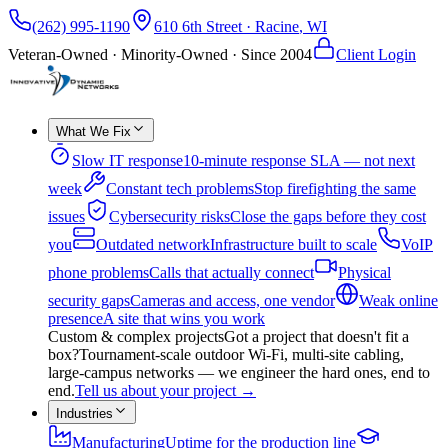
(262) 995-1190
610 6th Street
·
Racine
,
WI
Veteran-Owned · Minority-Owned · Since
2004
Client Login
What We Fix
Slow IT response
10-minute response SLA — not next
week
Constant tech problems
Stop firefighting the same
issues
Cybersecurity risks
Close the gaps before they cost
you
Outdated network
Infrastructure built to scale
VoIP
phone problems
Calls that actually connect
Physical
security gaps
Cameras and access, one vendor
Weak online
presence
A site that wins you work
Custom & complex projects
Got a project that doesn't fit a
box?
Tournament-scale outdoor Wi-Fi, multi-site cabling,
large-campus networks — we engineer the hard ones, end to
end.
Tell us about your project
→
Industries
Manufacturing
Uptime for the production line