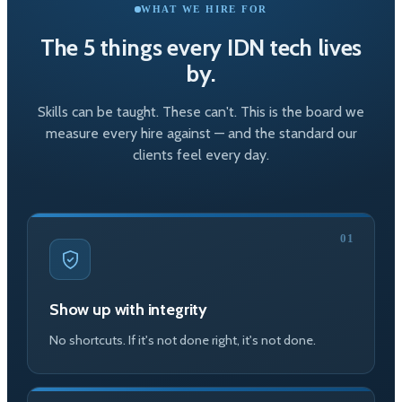
WHAT WE HIRE FOR
The 5 things every IDN tech lives
by.
Skills can be taught. These can't. This is the board we
measure every hire against — and the standard our
clients feel every day.
01
Show up with integrity
No shortcuts. If it's not done right, it's not done.