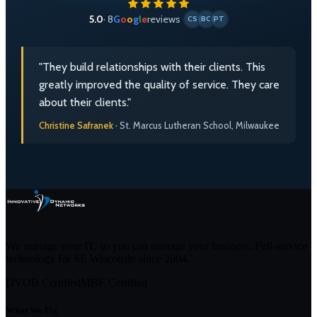
5.0
· 8
G
o
o
g
l
e
reviews
CS
BC
PT
"They build relationships with their clients. This
greatly improved the quality of service. They care
about their clients."
Christine Safranek
· St. Marcus Lutheran School, Milwaukee
We manage your IT, so you can manage your business. Full-service
technology for SE Wisconsin since
2004
.
DVOB Certified
MBE Certified
What We Fix