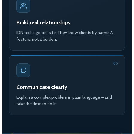
Build real relationships
IDN techs go on-site. They know clients by name. A
feature, not a burden.
05
Communicate clearly
Explain a complex problem in plain language — and
take the time to do it.