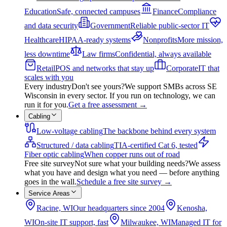
Education
Safe, connected campuses
Finance
Compliance
and data security
Government
Reliable public-sector IT
Healthcare
HIPAA-ready systems
Nonprofits
More mission,
less downtime
Law firms
Confidential, always available
Retail
POS and networks that stay up
Corporate
IT that
scales with you
Every industry
Don't see yours?
We support SMBs across SE
Wisconsin in every sector. If you run on technology, we can
run it for you.
Get a free assessment
→
Cabling
Low-voltage cabling
The backbone behind every system
Structured / data cabling
TIA-certified Cat 6, tested
Fiber optic cabling
When copper runs out of road
Free site survey
Not sure what your building needs?
We assess
what you have and design what you need — before anything
goes in the wall.
Schedule a free site survey
→
Service Areas
Racine, WI
Our headquarters since 2004
Kenosha,
WI
On-site IT support, fast
Milwaukee, WI
Managed IT for