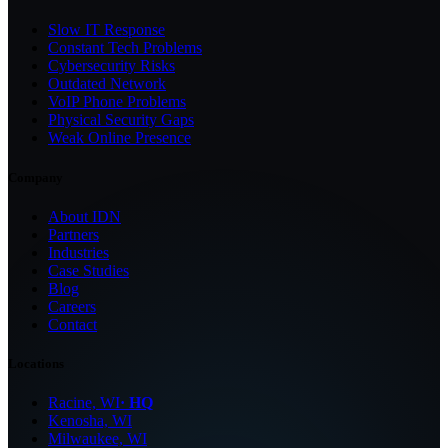
Slow IT Response
Constant Tech Problems
Cybersecurity Risks
Outdated Network
VoIP Phone Problems
Physical Security Gaps
Weak Online Presence
Company
About IDN
Partners
Industries
Case Studies
Blog
Careers
Contact
Locations
Racine, WI
· HQ
Kenosha, WI
Milwaukee, WI