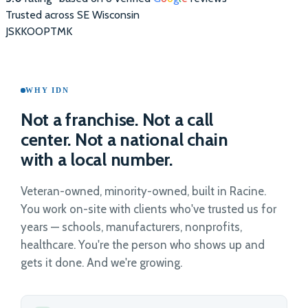
Trusted across SE Wisconsin
JS
KK
OO
PT
MK
WHY IDN
Not a franchise. Not a call
center. Not a national chain
with a local number.
Veteran-owned, minority-owned, built in Racine.
You work on-site with clients who've trusted us for
years — schools, manufacturers, nonprofits,
healthcare. You're the person who shows up and
gets it done. And we're growing.