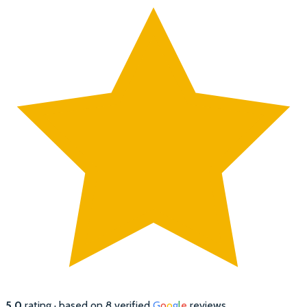
5.0
rating · based on
8
verified
G
o
o
g
l
e
reviews