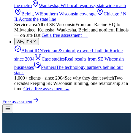
the metro
Waukesha, WI
Local response, statewide reach
Beloit, WI
Southern Wisconsin coverage
Chicago / N.
IL
Across the state line
Service area
All of SE Wisconsin
From our Racine HQ to
Milwaukee, Kenosha, Waukesha, Beloit and northern Illinois
— on-site fast.
Get a free assessment
→
Why IDN
About IDN
Veteran & minority owned, built in Racine
since 2004
Case studies
Real results from SE Wisconsin
businesses
Partners
The technology partners behind our
stack
1,000+ clients · since 2004
See why they don't switch
Two
decades keeping SE Wisconsin running, one relationship at a
time.
Get a free assessment
→
Free assessment