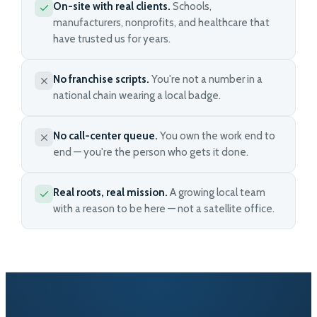
On-site with real clients.
Schools,
manufacturers, nonprofits, and healthcare that
have trusted us for years.
No franchise scripts.
You're not a number in a
national chain wearing a local badge.
No call-center queue.
You own the work end to
end — you're the person who gets it done.
Real roots, real mission.
A growing local team
with a reason to be here — not a satellite office.