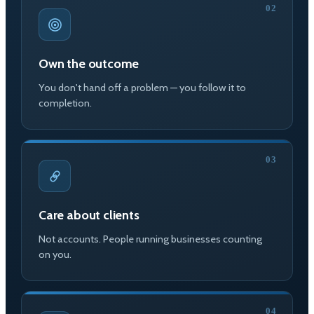
02
Own the outcome
You don't hand off a problem — you follow it to
completion.
03
Care about clients
Not accounts. People running businesses counting
on you.
04