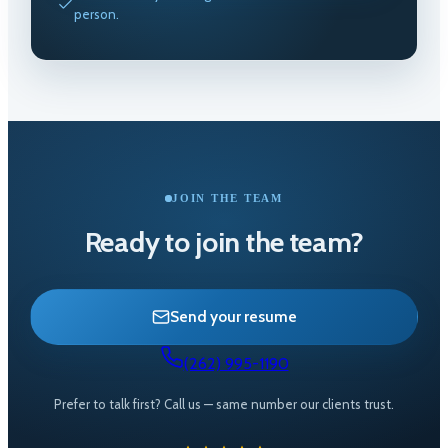
person.
JOIN THE TEAM
Ready to join the team?
Send your resume
(262) 995-1190
Prefer to talk first? Call us — same number our clients trust.