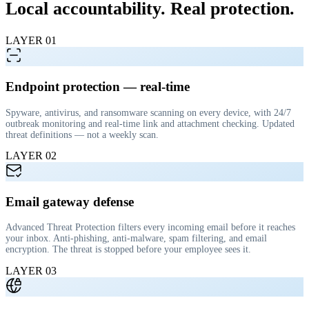
Local accountability.
Real protection
.
LAYER
01
Endpoint protection — real-time
Spyware, antivirus, and ransomware scanning on every device, with 24/7
outbreak monitoring and real-time link and attachment checking. Updated
threat definitions — not a weekly scan.
LAYER
02
Email gateway defense
Advanced Threat Protection filters every incoming email before it reaches
your inbox. Anti-phishing, anti-malware, spam filtering, and email
encryption. The threat is stopped before your employee sees it.
LAYER
03