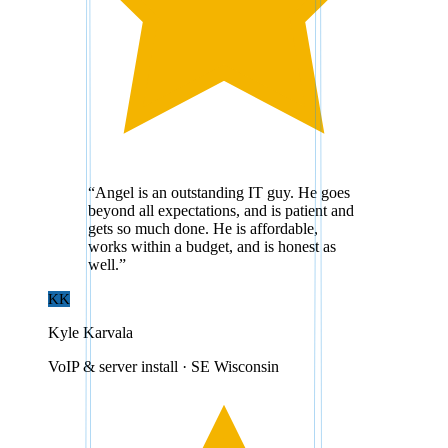
“
Angel is an outstanding IT guy. He goes
beyond all expectations, and is patient and
gets so much done. He is affordable,
works within a budget, and is honest as
well.
”
KK
Kyle Karvala
VoIP & server install · SE Wisconsin