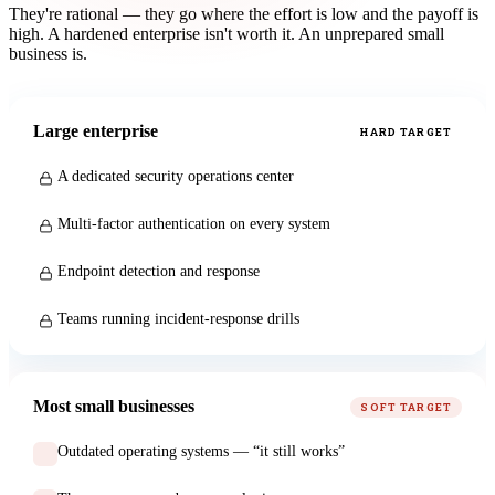
They're rational — they go where the effort is low and the payoff is
high. A hardened enterprise isn't worth it. An unprepared small
business is.
Large enterprise
HARD TARGET
A dedicated security operations center
Multi-factor authentication on every system
Endpoint detection and response
Teams running incident-response drills
Most small businesses
SOFT TARGET
Outdated operating systems — “it still works”