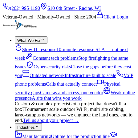
(262) 995-1190
610 6th Street
·
Racine
,
WI
Veteran-Owned · Minority-Owned · Since
2004
Client Login
What We Fix
Slow IT response
10-minute response SLA — not next
week
Constant tech problems
Stop firefighting the same
issues
Cybersecurity risks
Close the gaps before they cost
you
Outdated network
Infrastructure built to scale
VoIP
phone problems
Calls that actually connect
Physical
security gaps
Cameras and access, one vendor
Weak online
presence
A site that wins you work
Custom & complex projects
Got a project that doesn't fit a
box?
Tournament-scale outdoor Wi-Fi, multi-site cabling,
large-campus networks — we engineer the hard ones, end to
end.
Tell us about your project
→
Industries
Manufacturing
Uptime for the production line