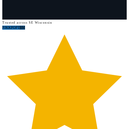
Trusted across SE Wisconsin
PJ
KK
PO
PT
BM