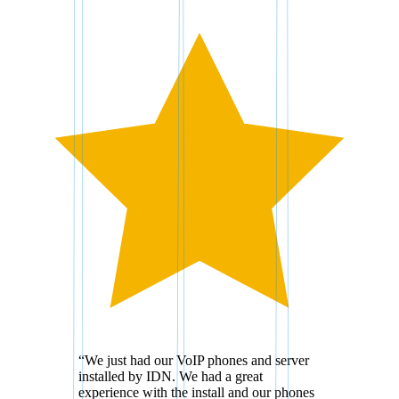
“
We just had our VoIP phones and server
installed by IDN. We had a great
experience with the install and our phones