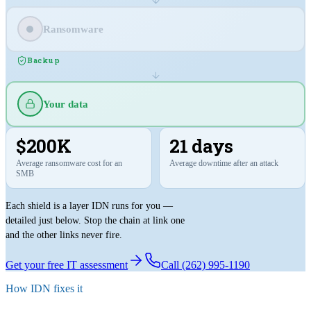
Ransomware
Backup
Your data
$200K
21 days
Average ransomware cost for an
Average downtime after an attack
SMB
Each shield is a layer IDN runs for you —
detailed just below. Stop the chain at link one
and the other links never fire.
Get your free IT assessment
Call (262) 995-1190
How IDN fixes it