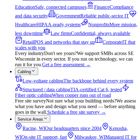
Education
Safe, connected campuses
Finance
Compliance
and data security
Government
Reliable public-sector IT
Healthcare
HIPAA-ready systems
Nonprofits
More mission,
less downtime
Law firms
Confidential, always available
Retail
POS and networks that stay up
Corporate
IT that
scales with you
Every industry
Don't see yours?
We support SMBs across SE
Wisconsin in every sector. If you run on technology, we can
run it for you.
Get a free assessment
→
Cabling
Low-voltage cabling
The backbone behind every system
Structured / data cabling
TIA-certified Cat 6, tested
Fiber optic cabling
When copper runs out of road
Free site survey
Not sure what your building needs?
We assess
what you have and design what you need — before anything
goes in the wall.
Schedule a free site survey
→
Service Areas
Racine, WI
Our headquarters since 2004
Kenosha,
WI
On-site IT support, fast
Milwaukee, WI
Managed IT for