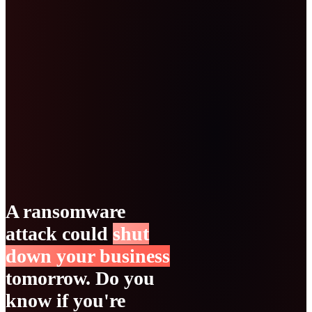
A ransomware
attack could
shut
down your business
tomorrow. Do you
know if you're