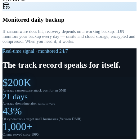
Monitored daily backup
If ransomware does hit, recovery depends on a working backup. IDN
monitors your backup every day — onsite and cloud storage, encrypted and
compressed. When you need it, it works.
Real-time signal · monitored 24/7
The
track record
speaks for itself.
$200K
Average ransomware attack cost for an SMB
21 days
Average downtime after ransomware
43%
Of cyberattacks target small businesses (Verizon DBIR)
1,000+
Clients served since 1995