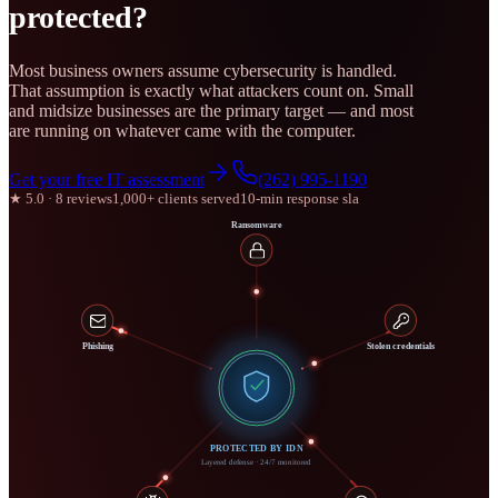
protected?
Most business owners assume cybersecurity is handled.
That assumption is exactly what attackers count on. Small
and midsize businesses are the primary target — and most
are running on whatever came with the computer.
Get your free IT assessment
(262) 995-1190
★ 5.0 · 8 reviews
1,000+ clients served
10-min response sla
Ransomware
Phishing
Stolen credentials
PROTECTED BY IDN
Layered defense · 24/7 monitored