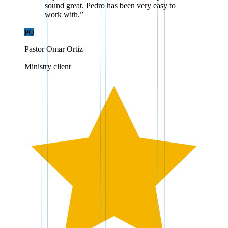
sound great. Pedro has been very easy to
work with.
”
PO
Pastor Omar Ortiz
Ministry client