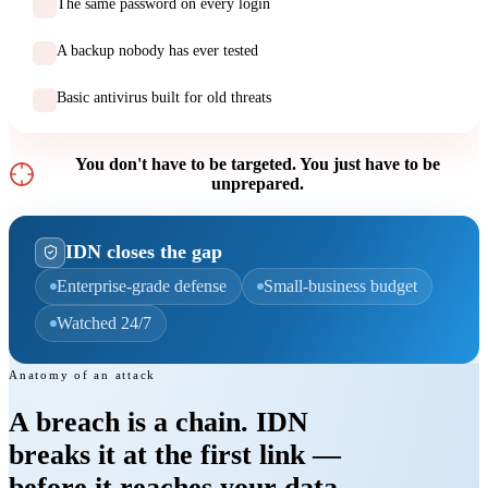
The same password on every login
A backup nobody has ever tested
Basic antivirus built for old threats
You don't have to be targeted. You just have to be
unprepared.
IDN closes the gap
Enterprise-grade defense
Small-business budget
Watched 24/7
Anatomy of an attack
A breach is a chain. IDN
breaks it
at the first link
—
before it reaches your data.