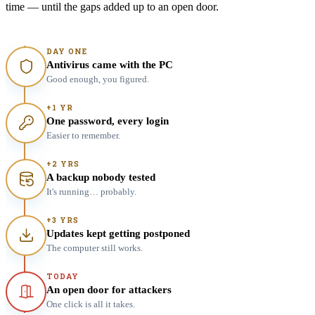
time — until the gaps added up to an open door.
DAY ONE
Antivirus came with the PC
Good enough, you figured.
+1 YR
One password, every login
Easier to remember.
+2 YRS
A backup nobody tested
It's running… probably.
+3 YRS
Updates kept getting postponed
The computer still works.
TODAY
An open door for attackers
One click is all it takes.