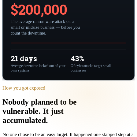
$
200,000
The average ransomware attack on a
small or midsize business — before you
count the downtime.
21 days
43%
Average downtime locked out of your
Of cyberattacks target small
own systems
businesses
How you got exposed
Nobody planned to be
vulnerable.
It just
accumulated
.
No one chose to be an easy target. It happened one skipped step at a