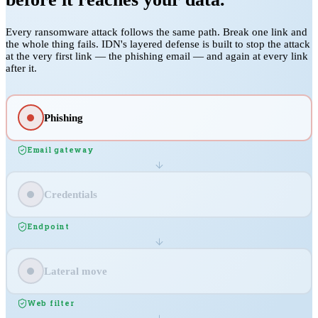
Every ransomware attack follows the same path. Break one link and
the whole thing fails. IDN's layered defense is built to stop the attack
at the very first link — the phishing email — and again at every link
after it.
Phishing
Email gateway
Credentials
Endpoint
Lateral move
Web filter