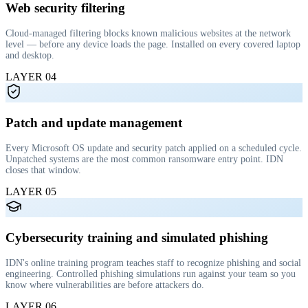
Web security filtering
Cloud-managed filtering blocks known malicious websites at the network
level — before any device loads the page. Installed on every covered laptop
and desktop.
LAYER
04
Patch and update management
Every Microsoft OS update and security patch applied on a scheduled cycle.
Unpatched systems are the most common ransomware entry point. IDN
closes that window.
LAYER
05
Cybersecurity training and simulated phishing
IDN's online training program teaches staff to recognize phishing and social
engineering. Controlled phishing simulations run against your team so you
know where vulnerabilities are before attackers do.
LAYER
06