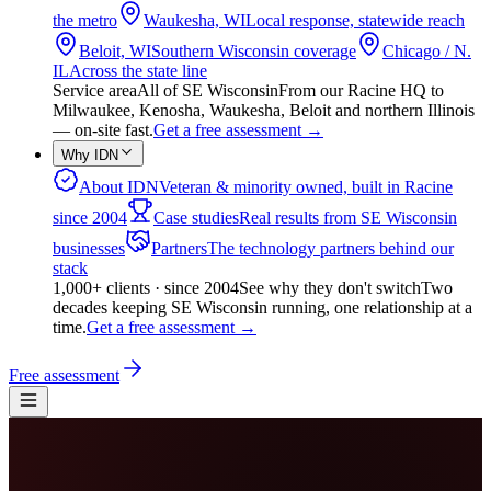
the metro
Waukesha, WI
Local response, statewide reach
Beloit, WI
Southern Wisconsin coverage
Chicago / N.
IL
Across the state line
Service area
All of SE Wisconsin
From our Racine HQ to
Milwaukee, Kenosha, Waukesha, Beloit and northern Illinois
— on-site fast.
Get a free assessment
→
Why IDN
About IDN
Veteran & minority owned, built in Racine
since 2004
Case studies
Real results from SE Wisconsin
businesses
Partners
The technology partners behind our
stack
1,000+ clients · since 2004
See why they don't switch
Two
decades keeping SE Wisconsin running, one relationship at a
time.
Get a free assessment
→
Free assessment