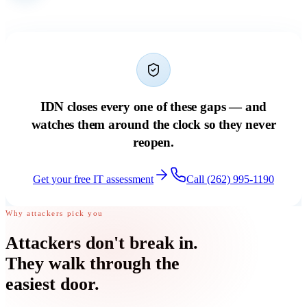
IDN closes every one of these gaps — and
watches them around the clock so they never
reopen.
Get your free IT assessment
Call (262) 995-1190
Why attackers pick you
Attackers don't break in.
They walk through
the
easiest door
.