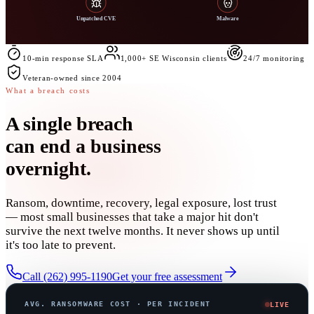
Unpatched CVE
Malware
10-min response SLA
1,000+ SE Wisconsin clients
24/7 monitoring
Veteran-owned since 2004
What a breach costs
A single breach
can
end a business
overnight
.
Ransom, downtime, recovery, legal exposure, lost trust
— most small businesses that take a major hit don't
survive the next twelve months. It never shows up until
it's too late to prevent.
Call (262) 995-1190
Get your free assessment
AVG. RANSOMWARE COST · PER INCIDENT
LIVE