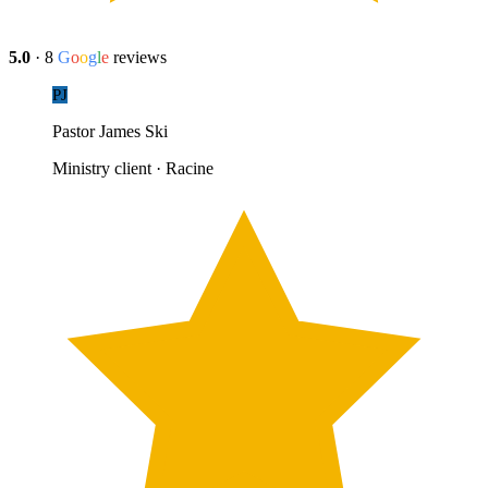
5.0
·
8
G
o
o
g
l
e
reviews
PJ
Pastor James Ski
Ministry client · Racine