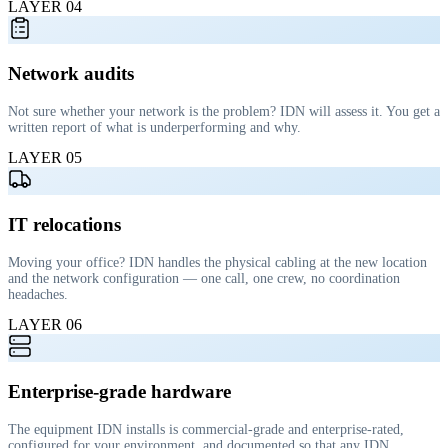
LAYER
04
Network audits
Not sure whether your network is the problem? IDN will assess it. You get a
written report of what is underperforming and why.
LAYER
05
IT relocations
Moving your office? IDN handles the physical cabling at the new location
and the network configuration — one call, one crew, no coordination
headaches.
LAYER
06
Enterprise-grade hardware
The equipment IDN installs is commercial-grade and enterprise-rated,
configured for your environment, and documented so that any IDN