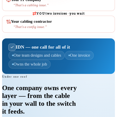
“
That's a cabling issue.
”
⇄
YOU
two invoices · you wait
Your cabling contractor
“
That's a config issue.
”
IDN — one call for all of it
One team designs and cables
One invoice
Owns the whole job
Under one roof
One company
owns every
layer
— from the cable
in your wall to the switch
it feeds.