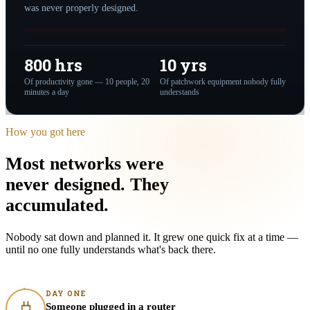
was never properly designed.
800 hrs
10 yrs
Of productivity gone — 10 people, 20
Of patchwork equipment nobody fully
minutes a day
understands
How you got here
Most networks were
never designed.
They
accumulated
.
Nobody sat down and planned it. It grew one quick fix at a time —
until no one fully understands what's back there.
DAY ONE
Someone plugged in a router