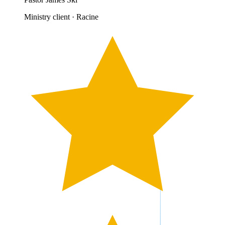
Ministry client · Racine