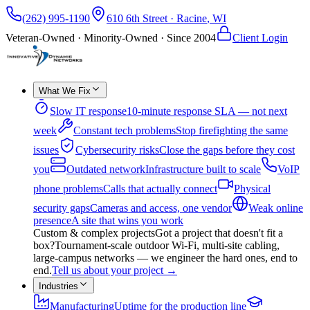
(262) 995-1190
610 6th Street
·
Racine
,
WI
Veteran-Owned · Minority-Owned · Since
2004
Client Login
What We Fix
Slow IT response
10-minute response SLA — not next
week
Constant tech problems
Stop firefighting the same
issues
Cybersecurity risks
Close the gaps before they cost
you
Outdated network
Infrastructure built to scale
VoIP
phone problems
Calls that actually connect
Physical
security gaps
Cameras and access, one vendor
Weak online
presence
A site that wins you work
Custom & complex projects
Got a project that doesn't fit a
box?
Tournament-scale outdoor Wi-Fi, multi-site cabling,
large-campus networks — we engineer the hard ones, end to
end.
Tell us about your project
→
Industries
Manufacturing
Uptime for the production line