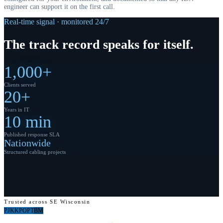
engineer can support it on the first call.
Real-time signal · monitored 24/7
The
track record
speaks for itself.
1,000+
Clients served
20+
Years in IT
10 min
Published response SLA
Nationwide
Structured cabling projects
Trusted across SE Wisconsin
PJ
KK
PO
PT
BM