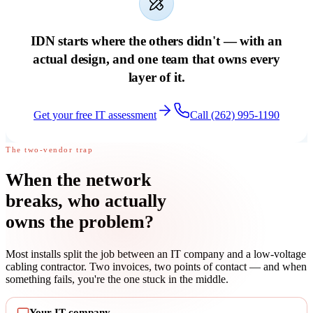
IDN starts where the others didn't — with an
actual design, and one team that owns every
layer of it.
Get your free IT assessment
Call (262) 995-1190
The two-vendor trap
When the network
breaks,
who actually
owns the problem
?
Most installs split the job between an IT company and a low-voltage
cabling contractor. Two invoices, two points of contact — and when
something fails, you're the one stuck in the middle.
Your IT company