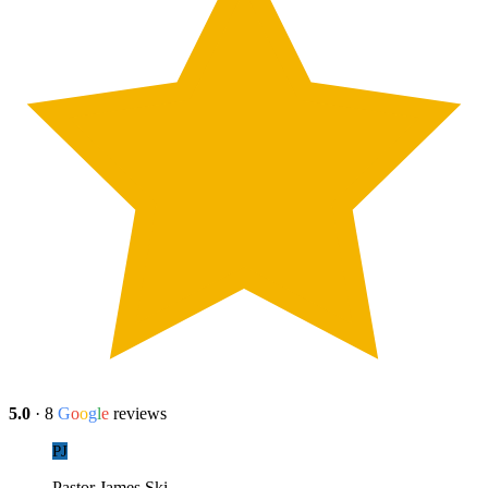
5.0
·
8
G
o
o
g
l
e
reviews
PJ
Pastor James Ski