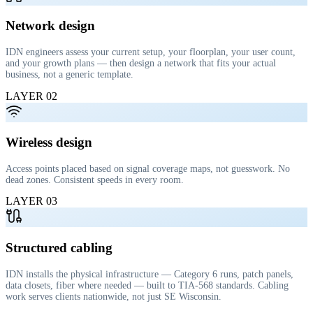
Network design
IDN engineers assess your current setup, your floorplan, your user count,
and your growth plans — then design a network that fits your actual
business, not a generic template.
LAYER
02
Wireless design
Access points placed based on signal coverage maps, not guesswork. No
dead zones. Consistent speeds in every room.
LAYER
03
Structured cabling
IDN installs the physical infrastructure — Category 6 runs, patch panels,
data closets, fiber where needed — built to TIA-568 standards. Cabling
work serves clients nationwide, not just SE Wisconsin.