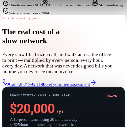
10-min response SLA
1,000+ SE Wisconsin clients
24/7 monitoring
Veteran-owned since 2004
What it's costing you
The real cost of
a
slow network
Every slow file, frozen call, and walk across the office
to print — multiplied by every person, every hour,
every day. A network that was never designed bills you
in time you never see on an invoice.
Call (262) 995-1190
Get your free assessment
PRODUCTIVITY COST · PER YEAR
LIVE
$
20,000
/yr
A 10-person team losing 20 minutes a day
at $25/hour — drained by a network that