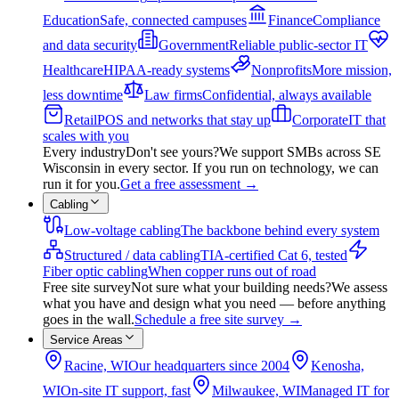
Education
Safe, connected campuses
Finance
Compliance
and data security
Government
Reliable public-sector IT
Healthcare
HIPAA-ready systems
Nonprofits
More mission,
less downtime
Law firms
Confidential, always available
Retail
POS and networks that stay up
Corporate
IT that
scales with you
Every industry
Don't see yours?
We support SMBs across SE
Wisconsin in every sector. If you run on technology, we can
run it for you.
Get a free assessment
→
Cabling
Low-voltage cabling
The backbone behind every system
Structured / data cabling
TIA-certified Cat 6, tested
Fiber optic cabling
When copper runs out of road
Free site survey
Not sure what your building needs?
We assess
what you have and design what you need — before anything
goes in the wall.
Schedule a free site survey
→
Service Areas
Racine, WI
Our headquarters since 2004
Kenosha,
WI
On-site IT support, fast
Milwaukee, WI
Managed IT for