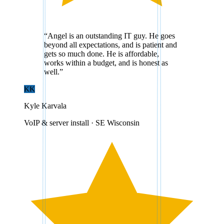
“
Angel is an outstanding IT guy. He goes
beyond all expectations, and is patient and
gets so much done. He is affordable,
works within a budget, and is honest as
well.
”
KK
Kyle Karvala
VoIP & server install · SE Wisconsin