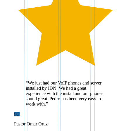
“
We just had our VoIP phones and server
installed by IDN. We had a great
experience with the install and our phones
sound great. Pedro has been very easy to
work with.
”
PO
Pastor Omar Ortiz