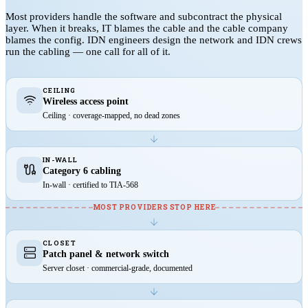
Most providers handle the software and subcontract the physical
layer. When it breaks, IT blames the cable and the cable company
blames the config. IDN engineers design the network and IDN crews
run the cabling — one call for all of it.
CEILING
Wireless access point
Ceiling · coverage-mapped, no dead zones
IN-WALL
Category 6 cabling
In-wall · certified to TIA-568
MOST PROVIDERS STOP HERE
CLOSET
Patch panel & network switch
Server closet · commercial-grade, documented