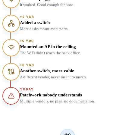
It worked. Good enough for now.
+2 YRS
Added a switch
More desks meant more ports.
+5 YRS
Mounted an AP in the ceiling
The WiFi didn't reach the back office.
+8 YRS
Another switch, more cable
A different vendor, never meant to match.
TODAY
Patchwork nobody understands
Multiple vendors, no plan, no documentation.