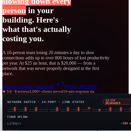
slowing down every
person
in your
building. Here's
what that's actually
costing you.
A 10-person team losing 20 minutes a day to slow
connections adds up to over 800 hours of lost productivity
per year. At $25 an hour, that is $20,000 — from a
network that was never properly designed in the first
place.
Get your free IT assessment
(262) 995-1190
★ 5.0 · 8 reviews
1,000+ clients served
10-min response sla
24/24
NETWORK SWITCH · 24-PORT · LINK STATUS
OPTIMIZED
FIBER UPLINK
6 
LATENCY