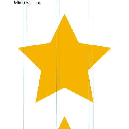
Ministry client