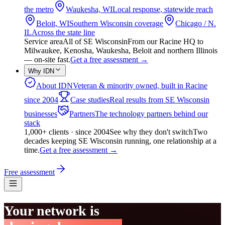
the metro
Waukesha, WI
Local response, statewide reach
Beloit, WI
Southern Wisconsin coverage
Chicago / N.
IL
Across the state line
Service area
All of SE Wisconsin
From our Racine HQ to
Milwaukee, Kenosha, Waukesha, Beloit and northern Illinois
— on-site fast.
Get a free assessment
→
Why IDN
About IDN
Veteran & minority owned, built in Racine
since 2004
Case studies
Real results from SE Wisconsin
businesses
Partners
The technology partners behind our
stack
1,000+ clients · since 2004
See why they don't switch
Two
decades keeping SE Wisconsin running, one relationship at a
time.
Get a free assessment
→
Free assessment
Your network is