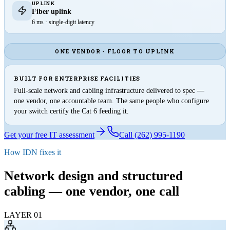
UPLINK
Fiber uplink
6 ms · single-digit latency
ONE VENDOR · FLOOR TO UPLINK
BUILT FOR ENTERPRISE FACILITIES
Full-scale network and cabling infrastructure delivered to spec —
one vendor, one accountable team. The same people who configure
your switch certify the Cat 6 feeding it.
Get your free IT assessment
Call (262) 995-1190
How IDN fixes it
Network design and structured
cabling —
one vendor, one call
LAYER
01