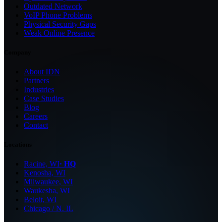
Outdated Network
VoIP Phone Problems
Physical Security Gaps
Weak Online Presence
Company
About IDN
Partners
Industries
Case Studies
Blog
Careers
Contact
Locations
Racine, WI
· HQ
Kenosha, WI
Milwaukee, WI
Waukesha, WI
Beloit, WI
Chicago / N. IL