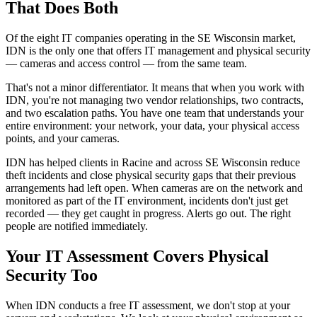
That Does Both
Of the eight IT companies operating in the SE Wisconsin market,
IDN is the only one that offers IT management and physical security
— cameras and access control — from the same team.
That's not a minor differentiator. It means that when you work with
IDN, you're not managing two vendor relationships, two contracts,
and two escalation paths. You have one team that understands your
entire environment: your network, your data, your physical access
points, and your cameras.
IDN has helped clients in Racine and across SE Wisconsin reduce
theft incidents and close physical security gaps that their previous
arrangements had left open. When cameras are on the network and
monitored as part of the IT environment, incidents don't just get
recorded — they get caught in progress. Alerts go out. The right
people are notified immediately.
Your IT Assessment Covers Physical
Security Too
When IDN conducts a free IT assessment, we don't stop at your