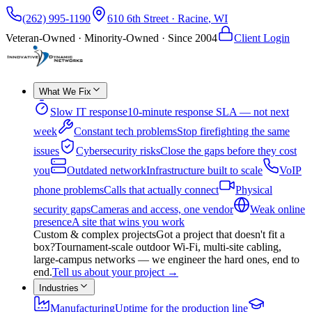
(262) 995-1190
610 6th Street
·
Racine
,
WI
Veteran-Owned · Minority-Owned · Since
2004
Client Login
What We Fix
Slow IT response
10-minute response SLA — not next
week
Constant tech problems
Stop firefighting the same
issues
Cybersecurity risks
Close the gaps before they cost
you
Outdated network
Infrastructure built to scale
VoIP
phone problems
Calls that actually connect
Physical
security gaps
Cameras and access, one vendor
Weak online
presence
A site that wins you work
Custom & complex projects
Got a project that doesn't fit a
box?
Tournament-scale outdoor Wi-Fi, multi-site cabling,
large-campus networks — we engineer the hard ones, end to
end.
Tell us about your project
→
Industries
Manufacturing
Uptime for the production line