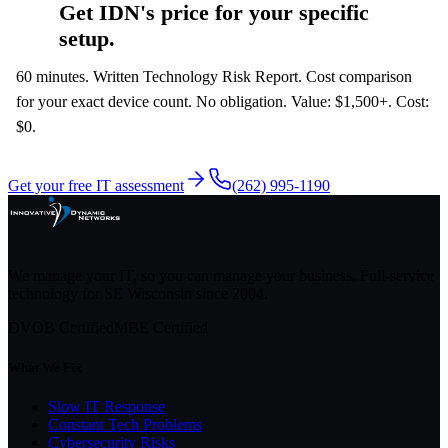
Get IDN's price for your specific
setup.
60 minutes. Written Technology Risk Report. Cost comparison
for your exact device count. No obligation. Value: $1,500+. Cost:
$0.
Get your free IT assessment
(262) 995-1190
We manage your IT, so you can manage your business. Full-service
technology for SE Wisconsin since
2004
.
DVOB Certified
MBE Certified
What We Fix
Slow IT Response
Constant Tech Problems
Cybersecurity Risks