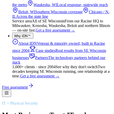
the metro
Waukesha, WI
Local response, statewide reach
Beloit, WI
Southern Wisconsin coverage
Chicago / N.
IL
Across the state line
Service area
All of SE Wisconsin
From our Racine HQ to
Milwaukee, Kenosha, Waukesha, Beloit and northern Illinois
— on-site fast.
Get a free assessment
→
Why IDN
About IDN
Veteran & minority owned, built in Racine
since 2004
Case studies
Real results from SE Wisconsin
businesses
Partners
The technology partners behind our
stack
1,000+ clients · since 2004
See why they don't switch
Two
decades keeping SE Wisconsin running, one relationship at a
time.
Get a free assessment
→
Free assessment
IT + Physical Security