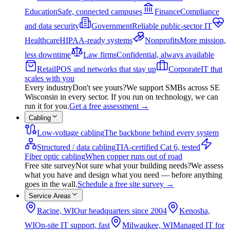
Education
Safe, connected campuses
Finance
Compliance
and data security
Government
Reliable public-sector IT
Healthcare
HIPAA-ready systems
Nonprofits
More mission,
less downtime
Law firms
Confidential, always available
Retail
POS and networks that stay up
Corporate
IT that
scales with you
Every industry
Don't see yours?
We support SMBs across SE
Wisconsin in every sector. If you run on technology, we can
run it for you.
Get a free assessment
→
Cabling
Low-voltage cabling
The backbone behind every system
Structured / data cabling
TIA-certified Cat 6, tested
Fiber optic cabling
When copper runs out of road
Free site survey
Not sure what your building needs?
We assess
what you have and design what you need — before anything
goes in the wall.
Schedule a free site survey
→
Service Areas
Racine, WI
Our headquarters since 2004
Kenosha,
WI
On-site IT support, fast
Milwaukee, WI
Managed IT for