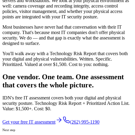
servers and workstations. We look at your physical environment as
well: camera coverage and recording integrity, access control
policies, visitor management, and whether your physical access
points are integrated with your IT security posture.
Most businesses have never had that conversation with their IT
company. That's because most IT companies don't offer physical
security. We do — and that gap is exactly what the assessment is
designed to surface.
You'll walk away with a Technology Risk Report that covers both
your digital and physical vulnerabilities. Written. Specific.
Prioritized. Valued at over $1,500. Cost to you: nothing.
One vendor. One team. One assessment
that covers the whole picture.
IDN's free IT assessment covers both your digital and physical
security posture. Technology Risk Report + Prioritized Action List.
Value: $1,500+. Cost: $0.
Get your free IT assessment
(262) 995-1190
Next step