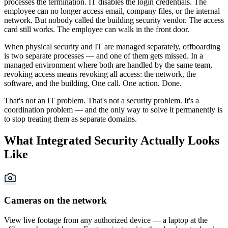
processes the termination. IT disables the login credentials. The
employee can no longer access email, company files, or the internal
network. But nobody called the building security vendor. The access
card still works. The employee can walk in the front door.
When physical security and IT are managed separately, offboarding
is two separate processes — and one of them gets missed. In a
managed environment where both are handled by the same team,
revoking access means revoking all access: the network, the
software, and the building. One call. One action. Done.
That's not an IT problem. That's not a security problem. It's a
coordination problem — and the only way to solve it permanently is
to stop treating them as separate domains.
What Integrated Security Actually Looks
Like
Cameras on the network
View live footage from any authorized device — a laptop at the