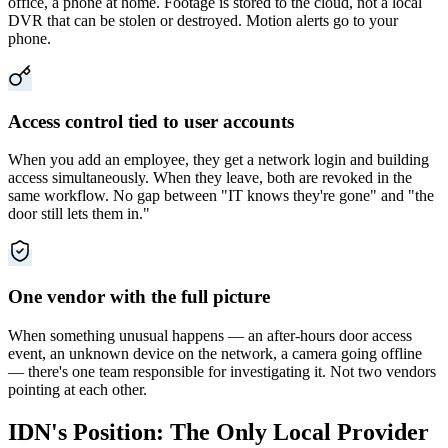
office, a phone at home. Footage is stored to the cloud, not a local
DVR that can be stolen or destroyed. Motion alerts go to your
phone.
Access control tied to user accounts
When you add an employee, they get a network login and building
access simultaneously. When they leave, both are revoked in the
same workflow. No gap between "IT knows they're gone" and "the
door still lets them in."
One vendor with the full picture
When something unusual happens — an after-hours door access
event, an unknown device on the network, a camera going offline
— there's one team responsible for investigating it. Not two vendors
pointing at each other.
IDN's Position: The Only Local Provider