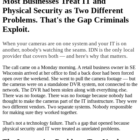
Most Businesses Treat IT and
Physical Security as Two Different
Problems. That's the Gap Criminals
Exploit.
When your cameras are on one system and your IT is on
another, nobody's watching the seams. IDN is the only local
provider that covers both — and here's why that matters.
The call came on a Monday morning. A retail business owner in SE
Wisconsin arrived at her office to find a back door had been forced
open over the weekend. She went to pull the camera footage — but
the cameras were on a standalone DVR system, not connected to the
network. The DVR had been stolen along with everything else.
There was no footage. There was no footage because nobody had
thought to make the cameras part of the IT infrastructure. They were
two different vendors. Two separate systems. Nobody responsible
for making sure they worked together.
That's not a technology failure. That's a gap that opened because
physical security and IT were treated as unrelated problems.