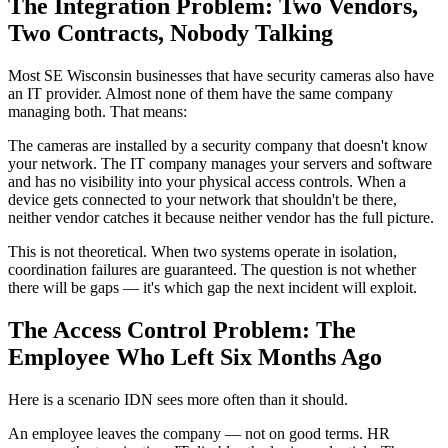
The Integration Problem: Two Vendors,
Two Contracts, Nobody Talking
Most SE Wisconsin businesses that have security cameras also have
an IT provider. Almost none of them have the same company
managing both. That means:
The cameras are installed by a security company that doesn't know
your network. The IT company manages your servers and software
and has no visibility into your physical access controls. When a
device gets connected to your network that shouldn't be there,
neither vendor catches it because neither vendor has the full picture.
This is not theoretical. When two systems operate in isolation,
coordination failures are guaranteed. The question is not whether
there will be gaps — it's which gap the next incident will exploit.
The Access Control Problem: The
Employee Who Left Six Months Ago
Here is a scenario IDN sees more often than it should.
An employee leaves the company — not on good terms. HR