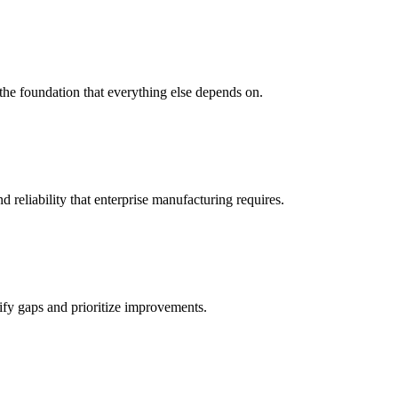
 the foundation that everything else depends on.
reliability that enterprise manufacturing requires.
tify gaps and prioritize improvements.