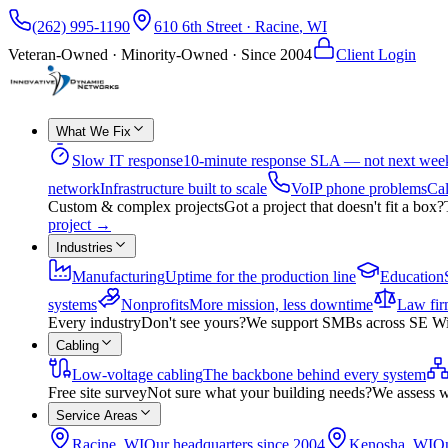
(262) 995-1190
610 6th Street
·
Racine
,
WI
Veteran-Owned · Minority-Owned · Since
2004
Client Login
What We Fix
Slow IT response
10-minute response SLA — not next wee
network
Infrastructure built to scale
VoIP phone problems
Cal
Custom & complex projects
Got a project that doesn't fit a box?
project
→
Industries
Manufacturing
Uptime for the production line
Education
systems
Nonprofits
More mission, less downtime
Law fir
Every industry
Don't see yours?
We support SMBs across SE Wisco
Cabling
Low-voltage cabling
The backbone behind every system
Free site survey
Not sure what your building needs?
We assess w
Service Areas
Racine, WI
Our headquarters since 2004
Kenosha, WI
On