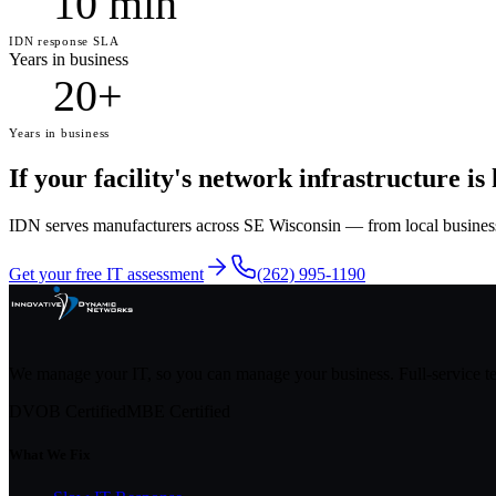
10 min
IDN response SLA
Years in business
20+
Years in business
If your facility's network infrastructure is
IDN serves manufacturers across SE Wisconsin — from local businesses 
Get your free IT assessment
(262) 995-1190
We manage your IT, so you can manage your business. Full-service 
DVOB Certified
MBE Certified
What We Fix