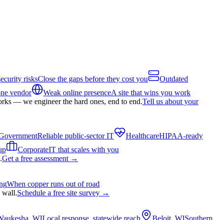
ecurity risks
Close the gaps before they cost you
Outdated
one vendor
Weak online presence
A site that wins you work
orks — we engineer the hard ones, end to end.
Tell us about your
Government
Reliable public-sector IT
Healthcare
HIPAA-ready
up
Corporate
IT that scales with you
.
Get a free assessment
→
ing
When copper runs out of road
 wall.
Schedule a free site survey
→
Waukesha, WI
Local response, statewide reach
Beloit, WI
Southern