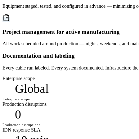
Equipment staged, tested, and configured in advance — minimizing on
Project management for active manufacturing
All work scheduled around production — nights, weekends, and main
Documentation and labeling
Every cable run labeled. Every system documented. Infrastructure the
Enterprise scope
Global
Enterprise scope
Production disruptions
0
Production disruptions
IDN response SLA