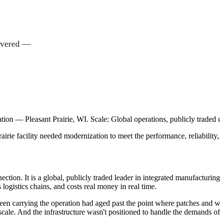
livered —
tion — Pleasant Prairie, WI. Scale: Global operations, publicly traded
airie facility needed modernization to meet the performance, reliability
ection. It is a global, publicly traded leader in integrated manufactu
 logistics chains, and costs real money in real time.
had been carrying the operation had aged past the point where patches 
at scale. And the infrastructure wasn't positioned to handle the demands 