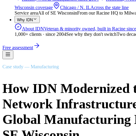
Wisconsin coverage
Chicago / N. IL
Across the state line
Service area
All of SE Wisconsin
From our Racine HQ to Milwauk
Why IDN
About IDN
Veteran & minority owned, built in Racine sinc
1,000+ clients · since 2004
See why they don't switch
Two decad
Free assessment
Case study — Manufacturing
How IDN Modernized 
Network Infrastructure
Global Manufacturing 
SE Wisconsin