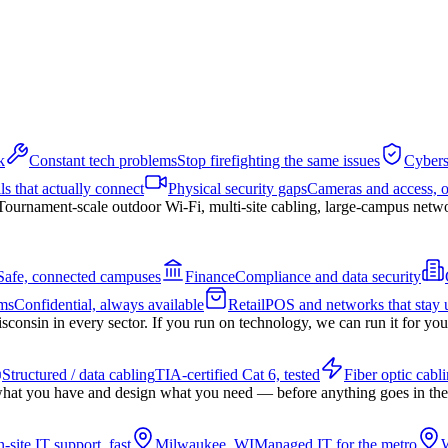
k
Constant tech problems
Stop firefighting the same issues
Cybers
ls that actually connect
Physical security gaps
Cameras and access, 
Tournament-scale outdoor Wi-Fi, multi-site cabling, large-campus netw
Safe, connected campuses
Finance
Compliance and data security
ms
Confidential, always available
Retail
POS and networks that stay 
nsin in every sector. If you run on technology, we can run it for you
Structured / data cabling
TIA-certified Cat 6, tested
Fiber optic cabl
hat you have and design what you need — before anything goes in the
-site IT support, fast
Milwaukee, WI
Managed IT for the metro