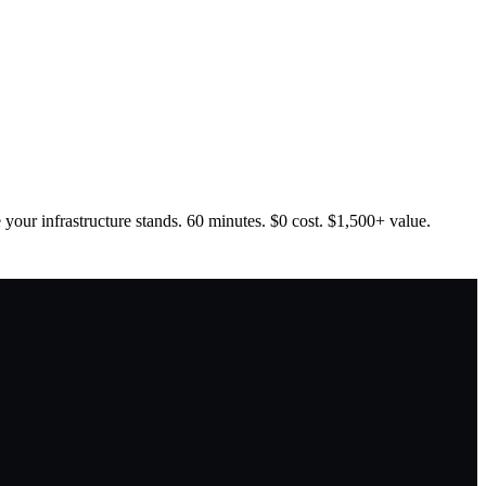
your infrastructure stands. 60 minutes. $0 cost. $1,500+ value.