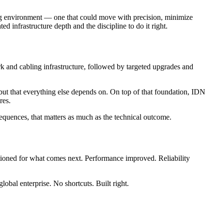
ring environment — one that could move with precision, minimize
ted infrastructure depth and the discipline to do it right.
rk and cabling infrastructure, followed by targeted upgrades and
 but that everything else depends on. On top of that foundation, IDN
res.
equences, that matters as much as the technical outcome.
itioned for what comes next. Performance improved. Reliability
obal enterprise. No shortcuts. Built right.