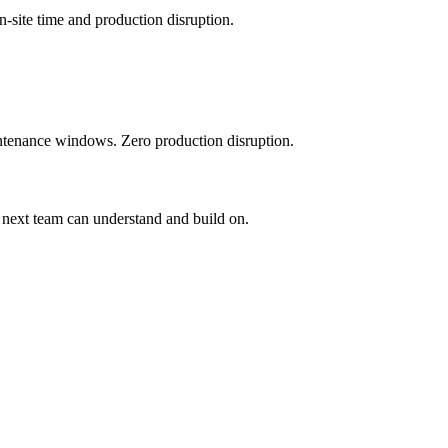
-site time and production disruption.
tenance windows. Zero production disruption.
 next team can understand and build on.