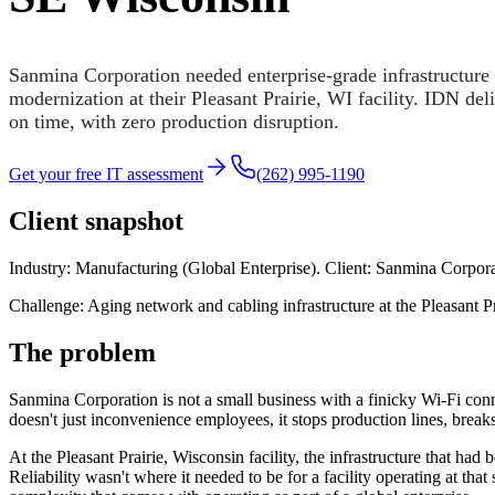
Sanmina Corporation needed enterprise-grade infrastructure
modernization at their Pleasant Prairie, WI facility. IDN de
on time, with zero production disruption.
Get your free IT assessment
(262) 995-1190
Client snapshot
Industry: Manufacturing (Global Enterprise). Client: Sanmina Corpora
Challenge: Aging network and cabling infrastructure at the Pleasant Pr
The problem
Sanmina Corporation is not a small business with a finicky Wi-Fi conn
doesn't just inconvenience employees, it stops production lines, breaks
At the Pleasant Prairie, Wisconsin facility, the infrastructure that 
Reliability wasn't where it needed to be for a facility operating at th