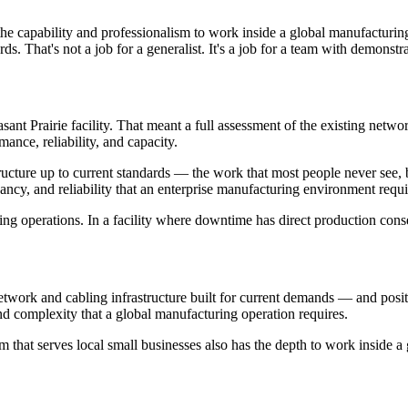
h the capability and professionalism to work inside a global manufactu
ds. That's not a job for a generalist. It's a job for a team with demonstra
nt Prairie facility. That meant a full assessment of the existing netwo
nce, reliability, and capacity.
tructure up to current standards — the work that most people never see,
ncy, and reliability that an enterprise manufacturing environment requi
ng operations. In a facility where downtime has direct production cons
network and cabling infrastructure built for current demands — and pos
nd complexity that a global manufacturing operation requires.
that serves local small businesses also has the depth to work inside a gl