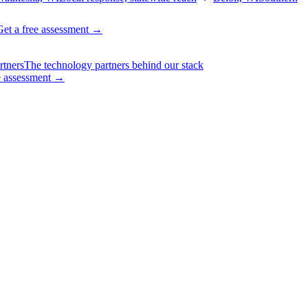
Get a free assessment
→
rtners
The technology partners behind our stack
e assessment
→