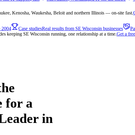
ee, Kenosha, Waukesha, Beloit and northern Illinois — on-site fast.
e 2004
Case studies
Real results from SE Wisconsin businesses
Pa
es keeping SE Wisconsin running, one relationship at a time.
Get a fre
the
 for a
Leader in