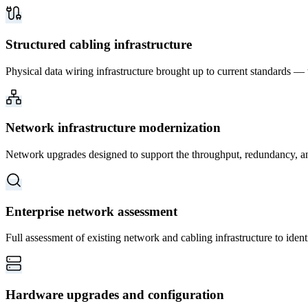
Structured cabling infrastructure
Physical data wiring infrastructure brought up to current standards —
Network infrastructure modernization
Network upgrades designed to support the throughput, redundancy, and 
Enterprise network assessment
Full assessment of existing network and cabling infrastructure to iden
Hardware upgrades and configuration