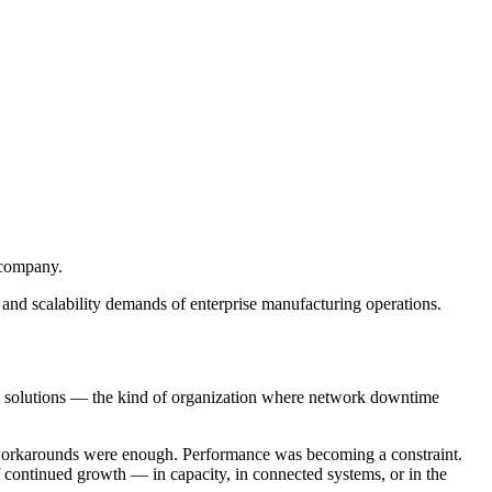
 company.
, and scalability demands of enterprise manufacturing operations.
ring solutions — the kind of organization where network downtime
and workarounds were enough. Performance was becoming a constraint.
of continued growth — in capacity, in connected systems, or in the