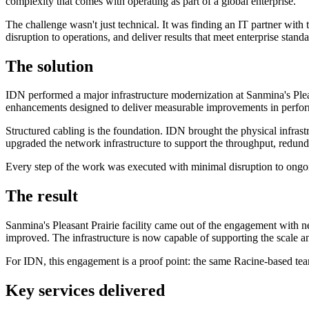
complexity that comes with operating as part of a global enterprise.
The challenge wasn't just technical. It was finding an IT partner wit
disruption to operations, and deliver results that meet enterprise standar
The solution
IDN performed a major infrastructure modernization at Sanmina's Pleasa
enhancements designed to deliver measurable improvements in performa
Structured cabling is the foundation. IDN brought the physical infras
upgraded the network infrastructure to support the throughput, redunda
Every step of the work was executed with minimal disruption to ongoi
The result
Sanmina's Pleasant Prairie facility came out of the engagement with 
improved. The infrastructure is now capable of supporting the scale a
For IDN, this engagement is a proof point: the same Racine-based team 
Key services delivered