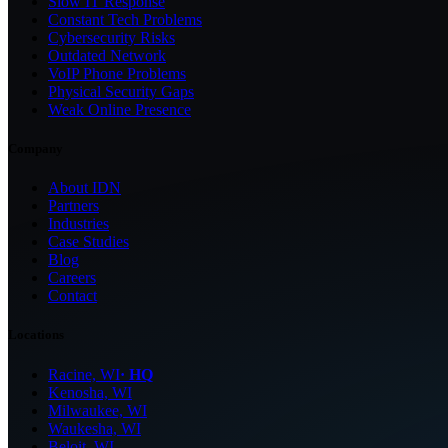
Slow IT Response
Constant Tech Problems
Cybersecurity Risks
Outdated Network
VoIP Phone Problems
Physical Security Gaps
Weak Online Presence
Company
About IDN
Partners
Industries
Case Studies
Blog
Careers
Contact
Locations
Racine, WI
· HQ
Kenosha, WI
Milwaukee, WI
Waukesha, WI
Beloit, WI