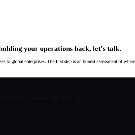
 holding your operations back, let's talk.
to global enterprises. The first step is an honest assessment of where 
technology for SE Wisconsin since
2004
.