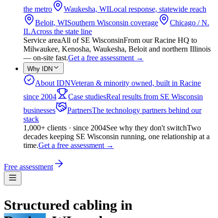
the metro
Waukesha, WI
Local response, statewide reach
Beloit, WI
Southern Wisconsin coverage
Chicago / N.
IL
Across the state line
Service area
All of SE Wisconsin
From our Racine HQ to
Milwaukee, Kenosha, Waukesha, Beloit and northern Illinois
— on-site fast.
Get a free assessment
→
Why IDN
About IDN
Veteran & minority owned, built in Racine
since 2004
Case studies
Real results from SE Wisconsin
businesses
Partners
The technology partners behind our
stack
1,000+ clients · since 2004
See why they don't switch
Two
decades keeping SE Wisconsin running, one relationship at a
time.
Get a free assessment
→
Free assessment
Structured cabling in