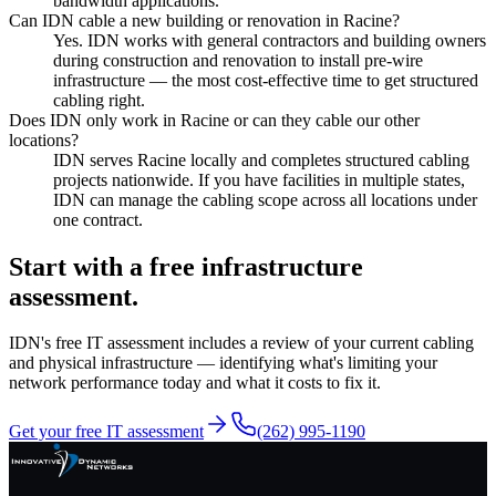
bandwidth applications.
Can IDN cable a new building or renovation in Racine?
Yes. IDN works with general contractors and building owners
during construction and renovation to install pre-wire
infrastructure — the most cost-effective time to get structured
cabling right.
Does IDN only work in Racine or can they cable our other
locations?
IDN serves Racine locally and completes structured cabling
projects nationwide. If you have facilities in multiple states,
IDN can manage the cabling scope across all locations under
one contract.
Start with a free infrastructure
assessment.
IDN's free IT assessment includes a review of your current cabling
and physical infrastructure — identifying what's limiting your
network performance today and what it costs to fix it.
Get your free IT assessment
(262) 995-1190