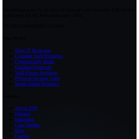
We manage your IT, so you can manage your business. Full-service
technology for SE Wisconsin since
2004
.
DVOB Certified
MBE Certified
What We Fix
Slow IT Response
Constant Tech Problems
Cybersecurity Risks
Outdated Network
VoIP Phone Problems
Physical Security Gaps
Weak Online Presence
Company
About IDN
Partners
Industries
Case Studies
Blog
Careers