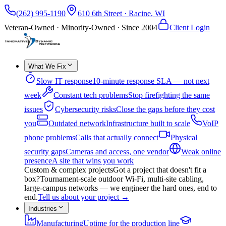
(262) 995-1190
610 6th Street
·
Racine
,
WI
Veteran-Owned · Minority-Owned · Since
2004
Client Login
What We Fix
Slow IT response
10-minute response SLA — not next
week
Constant tech problems
Stop firefighting the same
issues
Cybersecurity risks
Close the gaps before they cost
you
Outdated network
Infrastructure built to scale
VoIP
phone problems
Calls that actually connect
Physical
security gaps
Cameras and access, one vendor
Weak online
presence
A site that wins you work
Custom & complex projects
Got a project that doesn't fit a
box?
Tournament-scale outdoor Wi-Fi, multi-site cabling,
large-campus networks — we engineer the hard ones, end to
end.
Tell us about your project
→
Industries
Manufacturing
Uptime for the production line