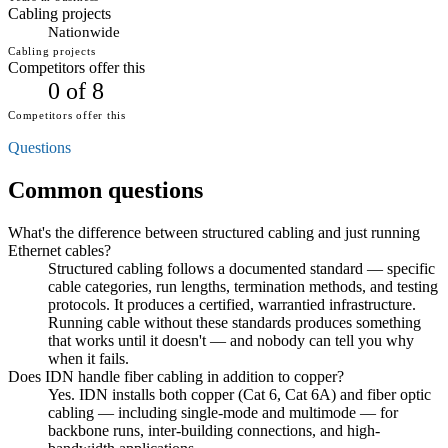
Cabling projects
Nationwide
Cabling projects
Competitors offer this
0 of 8
Competitors offer this
Questions
Common questions
What's the difference between structured cabling and just running
Ethernet cables?
Structured cabling follows a documented standard — specific
cable categories, run lengths, termination methods, and testing
protocols. It produces a certified, warrantied infrastructure.
Running cable without these standards produces something
that works until it doesn't — and nobody can tell you why
when it fails.
Does IDN handle fiber cabling in addition to copper?
Yes. IDN installs both copper (Cat 6, Cat 6A) and fiber optic
cabling — including single-mode and multimode — for
backbone runs, inter-building connections, and high-