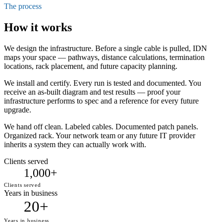
The process
How it works
We design the infrastructure. Before a single cable is pulled, IDN
maps your space — pathways, distance calculations, termination
locations, rack placement, and future capacity planning.
We install and certify. Every run is tested and documented. You
receive an as-built diagram and test results — proof your
infrastructure performs to spec and a reference for every future
upgrade.
We hand off clean. Labeled cables. Documented patch panels.
Organized rack. Your network team or any future IT provider
inherits a system they can actually work with.
Clients served
1,000+
Clients served
Years in business
20+
Years in business