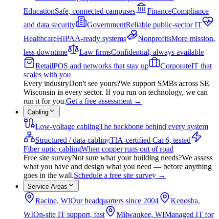
Education
Safe, connected campuses
Finance
Compliance
and data security
Government
Reliable public-sector IT
Healthcare
HIPAA-ready systems
Nonprofits
More mission,
less downtime
Law firms
Confidential, always available
Retail
POS and networks that stay up
Corporate
IT that
scales with you
Every industry
Don't see yours?
We support SMBs across SE
Wisconsin in every sector. If you run on technology, we can
run it for you.
Get a free assessment
→
Cabling
Low-voltage cabling
The backbone behind every system
Structured / data cabling
TIA-certified Cat 6, tested
Fiber optic cabling
When copper runs out of road
Free site survey
Not sure what your building needs?
We assess
what you have and design what you need — before anything
goes in the wall.
Schedule a free site survey
→
Service Areas
Racine, WI
Our headquarters since 2004
Kenosha,
WI
On-site IT support, fast
Milwaukee, WI
Managed IT for