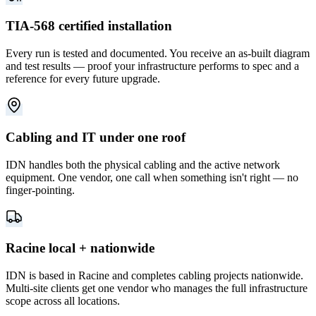
TIA-568 certified installation
Every run is tested and documented. You receive an as-built diagram
and test results — proof your infrastructure performs to spec and a
reference for every future upgrade.
Cabling and IT under one roof
IDN handles both the physical cabling and the active network
equipment. One vendor, one call when something isn't right — no
finger-pointing.
Racine local + nationwide
IDN is based in Racine and completes cabling projects nationwide.
Multi-site clients get one vendor who manages the full infrastructure
scope across all locations.