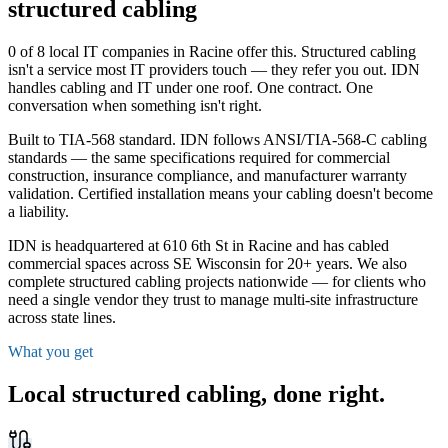
structured cabling
0 of 8 local IT companies in Racine offer this. Structured cabling
isn't a service most IT providers touch — they refer you out. IDN
handles cabling and IT under one roof. One contract. One
conversation when something isn't right.
Built to TIA-568 standard. IDN follows ANSI/TIA-568-C cabling
standards — the same specifications required for commercial
construction, insurance compliance, and manufacturer warranty
validation. Certified installation means your cabling doesn't become
a liability.
IDN is headquartered at 610 6th St in Racine and has cabled
commercial spaces across SE Wisconsin for 20+ years. We also
complete structured cabling projects nationwide — for clients who
need a single vendor they trust to manage multi-site infrastructure
across state lines.
What you get
Local structured cabling,
done right
.