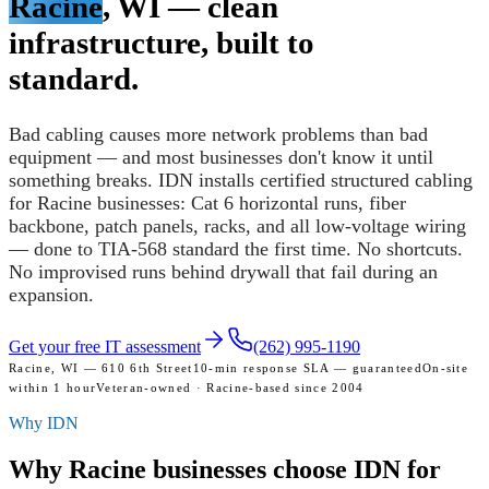
Racine
, WI — clean
infrastructure, built to
standard.
Bad cabling causes more network problems than bad
equipment — and most businesses don't know it until
something breaks. IDN installs certified structured cabling
for Racine businesses: Cat 6 horizontal runs, fiber
backbone, patch panels, racks, and all low-voltage wiring
— done to TIA-568 standard the first time. No shortcuts.
No improvised runs behind drywall that fail during an
expansion.
Get your free IT assessment
(262) 995-1190
Racine, WI — 610 6th Street
10-min response SLA — guaranteed
On-site
within 1 hour
Veteran-owned · Racine-based since 2004
Why IDN
Why Racine businesses
choose IDN for